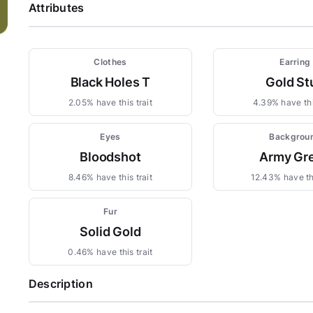
Attributes
Clothes
Earring
Black Holes T
Gold St
2.05% have this trait
4.39% have thi
Eyes
Backgrou
Bloodshot
Army Gr
8.46% have this trait
12.43% have thi
Fur
Solid Gold
0.46% have this trait
Description