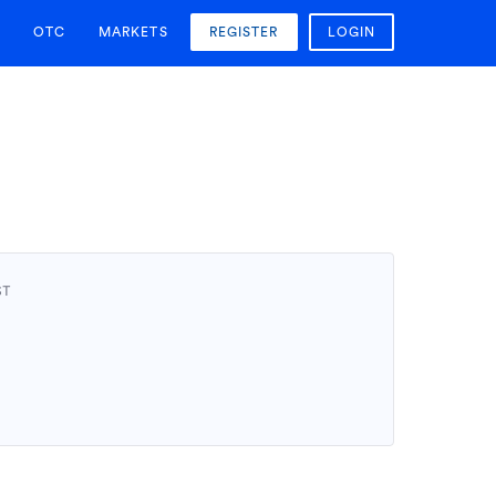
OTC
MARKETS
REGISTER
LOGIN
ST