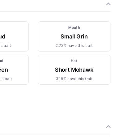
Mouth
ud
Small Grin
s trait
2.72% have this trait
nd
Hat
een
Short Mohawk
s trait
3.18% have this trait