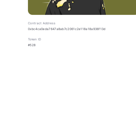
Contract Address
0xbc4ca0eda7647a8ab7c2061c2e118a18a936f13d
Token ID
#528