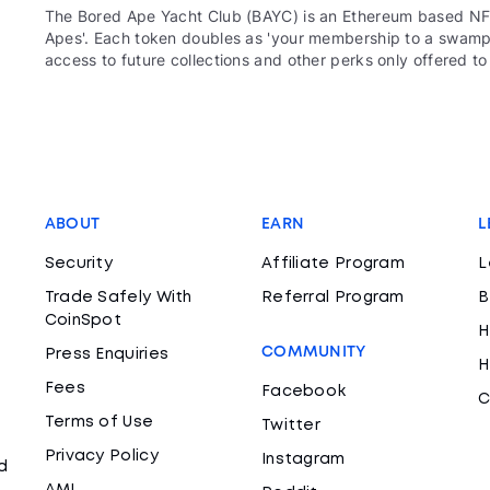
The Bored Ape Yacht Club (BAYC) is an Ethereum based NFT
Apes'. Each token doubles as 'your membership to a swamp c
access to future collections and other perks only offered t
ABOUT
EARN
L
Security
Affiliate Program
L
Trade Safely With
Referral Program
B
CoinSpot
H
COMMUNITY
Press Enquiries
H
Fees
Facebook
C
Terms of Use
Twitter
Privacy Policy
Instagram
d