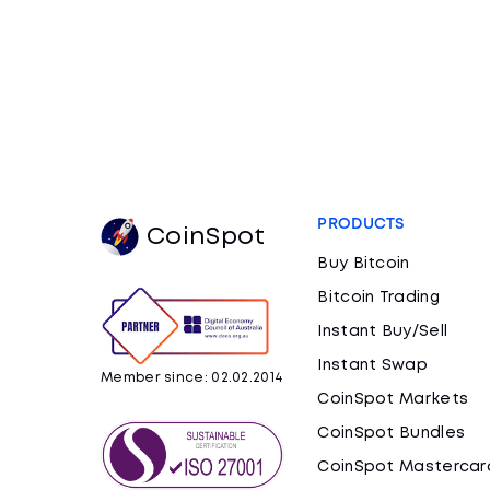
PRODUCTS
CoinSpot
Buy Bitcoin
Bitcoin Trading
Instant Buy/Sell
Instant Swap
Member since: 02.02.2014
CoinSpot Markets
CoinSpot Bundles
CoinSpot Mastercar