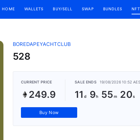
HOME
WALLETS
BUY/SELL
SWAP
BUNDLES
NFT
BOREDAPEYACHTCLUB
528
CURRENT PRICE
SALE ENDS
19/08/2026 10:52 AE
249.9
11
9
55
19
Buy Now