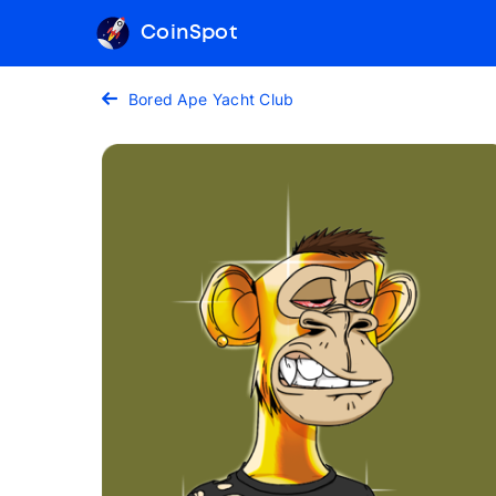
CoinSpot
Bored Ape Yacht Club