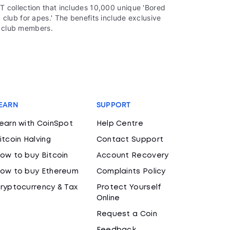
 collection that includes 10,000 unique 'Bored
lub for apes.' The benefits include exclusive
o club members.
EARN
SUPPORT
earn with CoinSpot
Help Centre
itcoin Halving
Contact Support
ow to buy Bitcoin
Account Recovery
ow to buy Ethereum
Complaints Policy
ryptocurrency & Tax
Protect Yourself
Online
Request a Coin