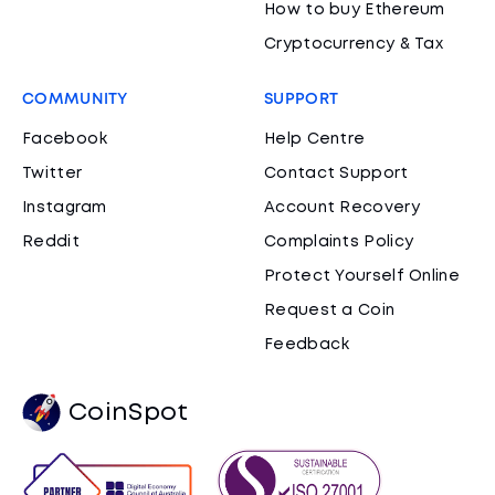
How to buy Ethereum
Cryptocurrency & Tax
COMMUNITY
SUPPORT
Facebook
Help Centre
Twitter
Contact Support
Instagram
Account Recovery
Reddit
Complaints Policy
Protect Yourself Online
Request a Coin
Feedback
CoinSpot