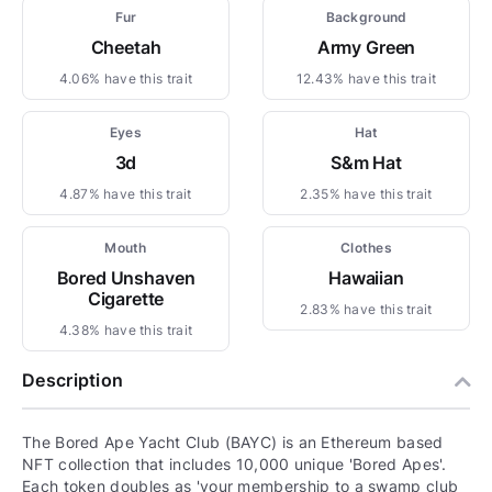
Fur
Background
Cheetah
Army Green
4.06% have this trait
12.43% have this trait
Eyes
Hat
3d
S&m Hat
4.87% have this trait
2.35% have this trait
Mouth
Clothes
Bored Unshaven
Hawaiian
Cigarette
2.83% have this trait
4.38% have this trait
Description
The Bored Ape Yacht Club (BAYC) is an Ethereum based
NFT collection that includes 10,000 unique 'Bored Apes'.
Each token doubles as 'your membership to a swamp club