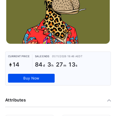
CURRENT PRICE
SALE ENDS
01/11/2026 19:46 AEDT
14
84
3
27
13
Buy Now
Attributes