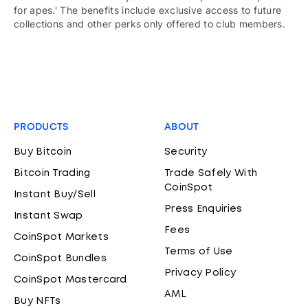
for apes.' The benefits include exclusive access to future
collections and other perks only offered to club members.
PRODUCTS
ABOUT
Buy Bitcoin
Security
Bitcoin Trading
Trade Safely With
CoinSpot
Instant Buy/Sell
Press Enquiries
Instant Swap
Fees
CoinSpot Markets
Terms of Use
CoinSpot Bundles
Privacy Policy
CoinSpot Mastercard
AML
Buy NFTs