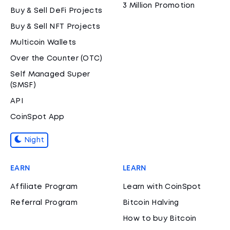
3 Million Promotion
Buy & Sell DeFi Projects
Buy & Sell NFT Projects
Multicoin Wallets
Over the Counter (OTC)
Self Managed Super
(SMSF)
API
CoinSpot App
Night
EARN
LEARN
Affiliate Program
Learn with CoinSpot
Referral Program
Bitcoin Halving
How to buy Bitcoin