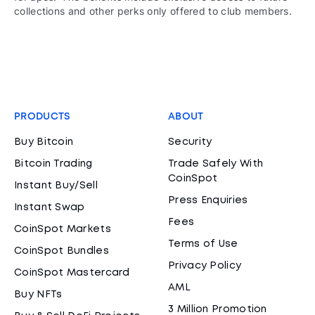
collections and other perks only offered to club members.
PRODUCTS
ABOUT
Buy Bitcoin
Security
Bitcoin Trading
Trade Safely With
CoinSpot
Instant Buy/Sell
Press Enquiries
Instant Swap
Fees
CoinSpot Markets
Terms of Use
CoinSpot Bundles
Privacy Policy
CoinSpot Mastercard
AML
Buy NFTs
3 Million Promotion