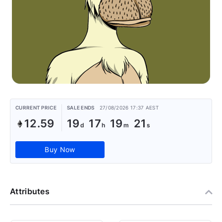
CURRENT PRICE
SALE ENDS
27/08/2026 17:37 AEST
12.59
19
17
19
21
Buy Now
Attributes