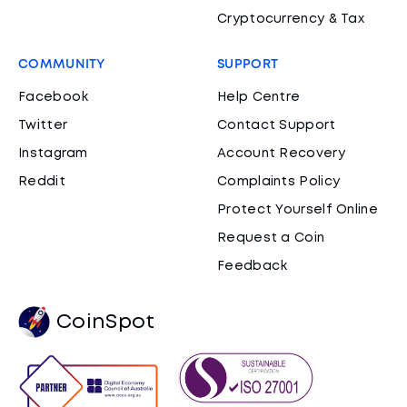
Cryptocurrency & Tax
COMMUNITY
SUPPORT
Facebook
Help Centre
Twitter
Contact Support
Instagram
Account Recovery
Reddit
Complaints Policy
Protect Yourself Online
Request a Coin
Feedback
CoinSpot