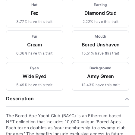
Hat
Earring
Fez
Diamond Stud
3.77% have this trait
2.22% have this trait
Fur
Mouth
Cream
Bored Unshaven
6.36% have this trait
15.51% have this trait
Eyes
Background
Wide Eyed
Army Green
5.49% have this trait
12.43% have this trait
Description
The Bored Ape Yacht Club (BAYC) is an Ethereum based
NFT collection that includes 10,000 unique 'Bored Apes'.
Each token doubles as 'your membership to a swamp club
for apes.' The benefits include exclusive access to future