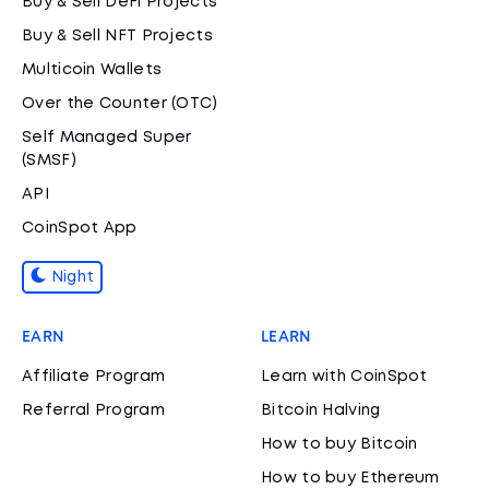
Buy & Sell DeFi Projects
Buy & Sell NFT Projects
Multicoin Wallets
Over the Counter (OTC)
Self Managed Super
(SMSF)
API
CoinSpot App
Night
EARN
LEARN
Affiliate Program
Learn with CoinSpot
Referral Program
Bitcoin Halving
How to buy Bitcoin
How to buy Ethereum