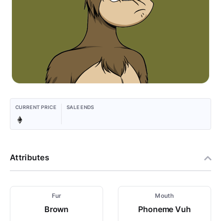
CURRENT PRICE
SALE ENDS
Attributes
Fur
Mouth
Brown
Phoneme Vuh