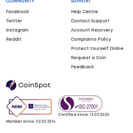
COMMUNITY
SUPPORT
Facebook
Help Centre
Twitter
Contact Support
Instagram
Account Recovery
Reddit
Complaints Policy
Protect Yourself Online
Request a Coin
Feedback
CoinSpot
Certified since: 13.02.2020
Member since: 02.02.2014