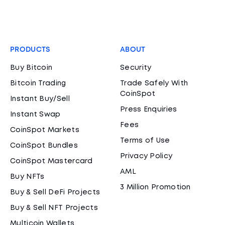
PRODUCTS
ABOUT
Buy Bitcoin
Security
Bitcoin Trading
Trade Safely With
CoinSpot
Instant Buy/Sell
Press Enquiries
Instant Swap
Fees
CoinSpot Markets
Terms of Use
CoinSpot Bundles
Privacy Policy
CoinSpot Mastercard
AML
Buy NFTs
3 Million Promotion
Buy & Sell DeFi Projects
Buy & Sell NFT Projects
Multicoin Wallets