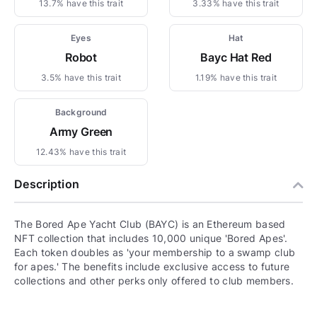
13.7% have this trait
3.33% have this trait
Eyes
Hat
Robot
Bayc Hat Red
3.5% have this trait
1.19% have this trait
Background
Army Green
12.43% have this trait
Description
The Bored Ape Yacht Club (BAYC) is an Ethereum based
NFT collection that includes 10,000 unique 'Bored Apes'.
Each token doubles as 'your membership to a swamp club
for apes.' The benefits include exclusive access to future
collections and other perks only offered to club members.