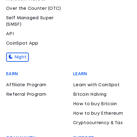
Over the Counter (OTC)
Self Managed Super
(SMSF)
API
CoinSpot App
Night
EARN
LEARN
Affiliate Program
Learn with CoinSpot
Referral Program
Bitcoin Halving
How to buy Bitcoin
How to buy Ethereum
Cryptocurrency & Tax