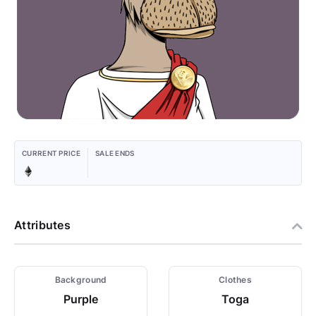
CURRENT PRICE
SALE ENDS
Attributes
Background
Clothes
Purple
Toga