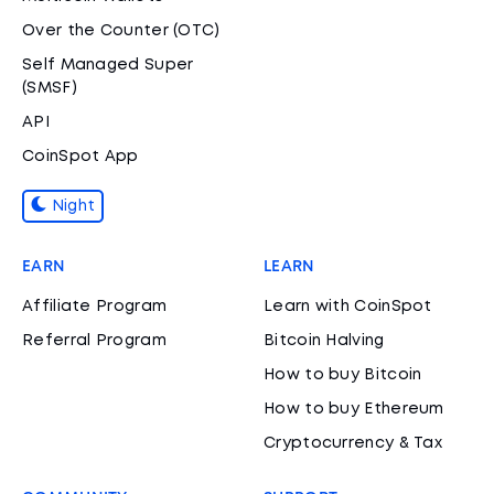
Over the Counter (OTC)
Self Managed Super
(SMSF)
API
CoinSpot App
Night
EARN
LEARN
Affiliate Program
Learn with CoinSpot
Referral Program
Bitcoin Halving
How to buy Bitcoin
How to buy Ethereum
Cryptocurrency & Tax