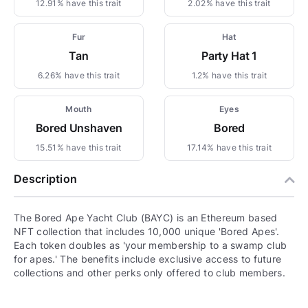
12.91% have this trait
2.02% have this trait
Fur
Hat
Tan
Party Hat 1
6.26% have this trait
1.2% have this trait
Mouth
Eyes
Bored Unshaven
Bored
15.51% have this trait
17.14% have this trait
Description
The Bored Ape Yacht Club (BAYC) is an Ethereum based
NFT collection that includes 10,000 unique 'Bored Apes'.
Each token doubles as 'your membership to a swamp club
for apes.' The benefits include exclusive access to future
collections and other perks only offered to club members.