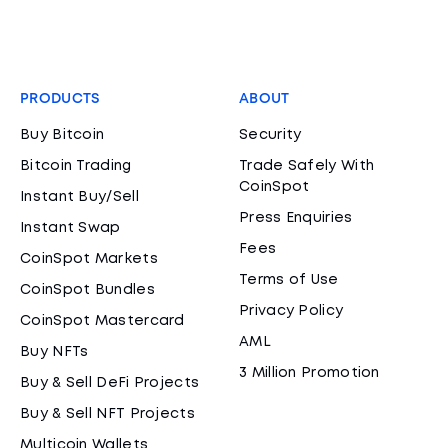
PRODUCTS
ABOUT
Buy Bitcoin
Security
Bitcoin Trading
Trade Safely With
CoinSpot
Instant Buy/Sell
Press Enquiries
Instant Swap
Fees
CoinSpot Markets
Terms of Use
CoinSpot Bundles
Privacy Policy
CoinSpot Mastercard
AML
Buy NFTs
3 Million Promotion
Buy & Sell DeFi Projects
Buy & Sell NFT Projects
Multicoin Wallets