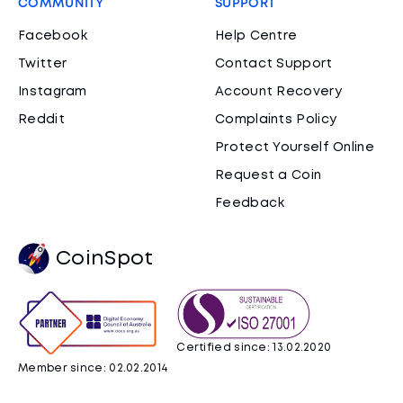
COMMUNITY
SUPPORT
Facebook
Help Centre
Twitter
Contact Support
Instagram
Account Recovery
Reddit
Complaints Policy
Protect Yourself Online
Request a Coin
Feedback
CoinSpot
Certified since: 13.02.2020
Member since: 02.02.2014