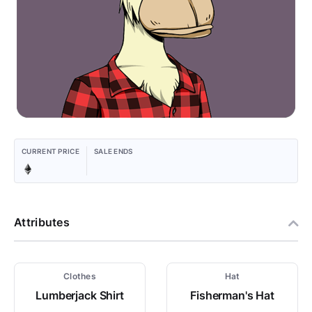
CURRENT PRICE
SALE ENDS
Attributes
Clothes
Hat
Lumberjack Shirt
Fisherman's Hat