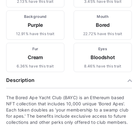
2.13% have this trait
3.45% have this trait
Background
Mouth
Purple
Bored
12.91% have this trait
22.72% have this trait
Fur
Eyes
Cream
Bloodshot
6.36% have this trait
8.46% have this trait
Description
The Bored Ape Yacht Club (BAYC) is an Ethereum based
NFT collection that includes 10,000 unique 'Bored Apes'.
Each token doubles as 'your membership to a swamp club
for apes.' The benefits include exclusive access to future
collections and other perks only offered to club members.