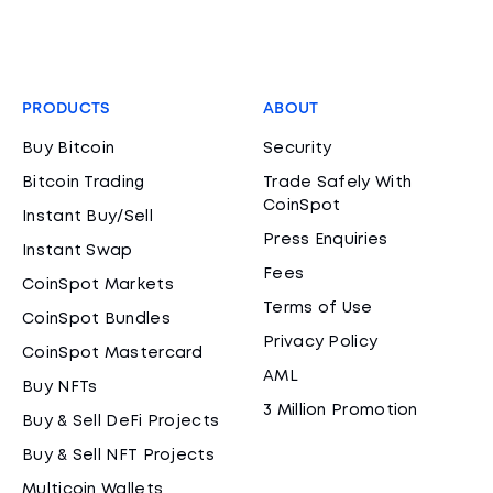
PRODUCTS
ABOUT
Buy Bitcoin
Security
Bitcoin Trading
Trade Safely With
CoinSpot
Instant Buy/Sell
Press Enquiries
Instant Swap
Fees
CoinSpot Markets
Terms of Use
CoinSpot Bundles
Privacy Policy
CoinSpot Mastercard
AML
Buy NFTs
3 Million Promotion
Buy & Sell DeFi Projects
Buy & Sell NFT Projects
Multicoin Wallets