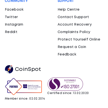
COMMUNITY
SUPPORT
Facebook
Help Centre
Twitter
Contact Support
Instagram
Account Recovery
Reddit
Complaints Policy
Protect Yourself Online
Request a Coin
Feedback
CoinSpot
Certified since: 13.02.2020
Member since: 02.02.2014