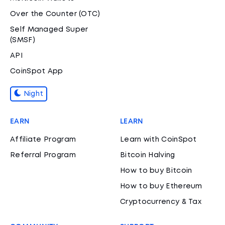
Over the Counter (OTC)
Self Managed Super
(SMSF)
API
CoinSpot App
Night
EARN
LEARN
Affiliate Program
Learn with CoinSpot
Referral Program
Bitcoin Halving
How to buy Bitcoin
How to buy Ethereum
Cryptocurrency & Tax