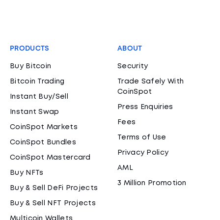
PRODUCTS
ABOUT
Buy Bitcoin
Security
Bitcoin Trading
Trade Safely With
CoinSpot
Instant Buy/Sell
Press Enquiries
Instant Swap
Fees
CoinSpot Markets
Terms of Use
CoinSpot Bundles
Privacy Policy
CoinSpot Mastercard
AML
Buy NFTs
3 Million Promotion
Buy & Sell DeFi Projects
Buy & Sell NFT Projects
Multicoin Wallets