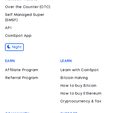
Over the Counter (OTC)
Self Managed Super
(SMSF)
API
CoinSpot App
Night
EARN
LEARN
Affiliate Program
Learn with CoinSpot
Referral Program
Bitcoin Halving
How to buy Bitcoin
How to buy Ethereum
Cryptocurrency & Tax