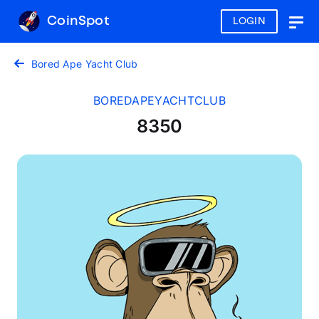
CoinSpot
LOGIN
Togg
navig
Bored Ape Yacht Club
BOREDAPEYACHTCLUB
8350