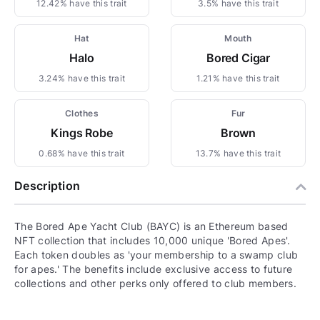
12.42% have this trait
3.5% have this trait
Hat
Mouth
Halo
Bored Cigar
3.24% have this trait
1.21% have this trait
Clothes
Fur
Kings Robe
Brown
0.68% have this trait
13.7% have this trait
Description
The Bored Ape Yacht Club (BAYC) is an Ethereum based
NFT collection that includes 10,000 unique 'Bored Apes'.
Each token doubles as 'your membership to a swamp club
for apes.' The benefits include exclusive access to future
collections and other perks only offered to club members.