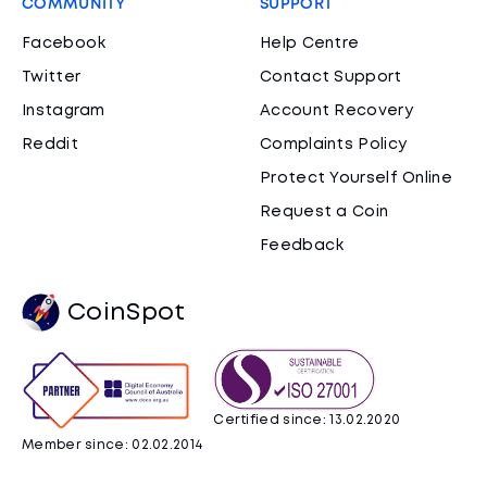
COMMUNITY
SUPPORT
Facebook
Help Centre
Twitter
Contact Support
Instagram
Account Recovery
Reddit
Complaints Policy
Protect Yourself Online
Request a Coin
Feedback
CoinSpot
Certified since: 13.02.2020
Member since: 02.02.2014