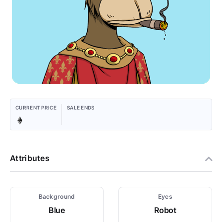
CURRENT PRICE
SALE ENDS
Attributes
Background
Eyes
Blue
Robot