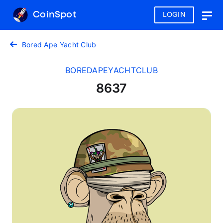
CoinSpot
LOGIN
Togg
navig
Bored Ape Yacht Club
BOREDAPEYACHTCLUB
8637