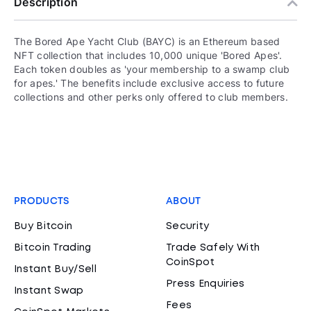
Description
The Bored Ape Yacht Club (BAYC) is an Ethereum based
NFT collection that includes 10,000 unique 'Bored Apes'.
Each token doubles as 'your membership to a swamp club
for apes.' The benefits include exclusive access to future
collections and other perks only offered to club members.
PRODUCTS
ABOUT
Buy Bitcoin
Security
Bitcoin Trading
Trade Safely With
CoinSpot
Instant Buy/Sell
Press Enquiries
Instant Swap
Fees