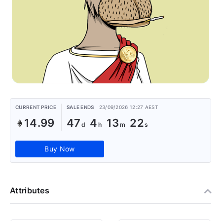
CURRENT PRICE
SALE ENDS
23/09/2026 12:27 AEST
14.99
47
4
13
22
Buy Now
Attributes