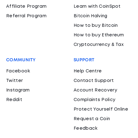
Affiliate Program
Learn with CoinSpot
Referral Program
Bitcoin Halving
How to buy Bitcoin
How to buy Ethereum
Cryptocurrency & Tax
COMMUNITY
SUPPORT
Facebook
Help Centre
Twitter
Contact Support
Instagram
Account Recovery
Reddit
Complaints Policy
Protect Yourself Online
Request a Coin
Feedback