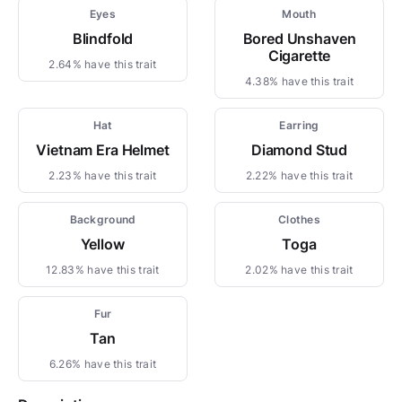
Eyes
Mouth
Blindfold
Bored Unshaven
Cigarette
2.64% have this trait
4.38% have this trait
Hat
Earring
Vietnam Era Helmet
Diamond Stud
2.23% have this trait
2.22% have this trait
Background
Clothes
Yellow
Toga
12.83% have this trait
2.02% have this trait
Fur
Tan
6.26% have this trait