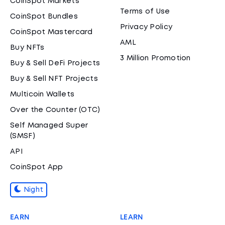
CoinSpot Markets
Terms of Use
CoinSpot Bundles
Privacy Policy
CoinSpot Mastercard
AML
Buy NFTs
3 Million Promotion
Buy & Sell DeFi Projects
Buy & Sell NFT Projects
Multicoin Wallets
Over the Counter (OTC)
Self Managed Super
(SMSF)
API
CoinSpot App
Night
EARN
LEARN