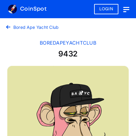
CoinSpot
LOGIN
Togg
navig
Bored Ape Yacht Club
BOREDAPEYACHTCLUB
9432