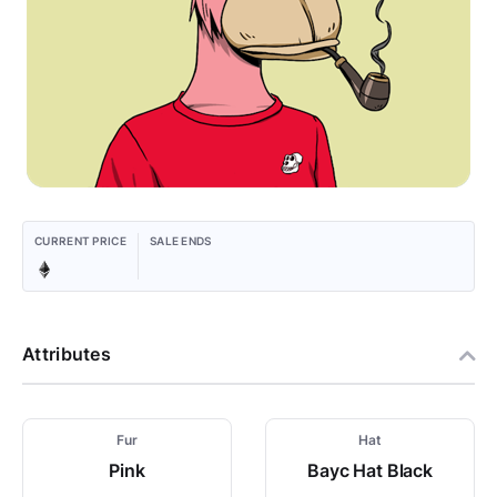
CURRENT PRICE
SALE ENDS
Attributes
Fur
Hat
Pink
Bayc Hat Black