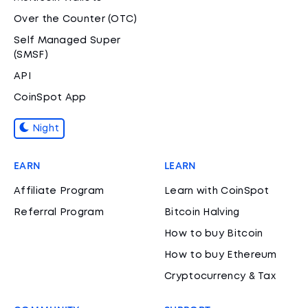
Over the Counter (OTC)
Self Managed Super
(SMSF)
API
CoinSpot App
Night
EARN
LEARN
Affiliate Program
Learn with CoinSpot
Referral Program
Bitcoin Halving
How to buy Bitcoin
How to buy Ethereum
Cryptocurrency & Tax