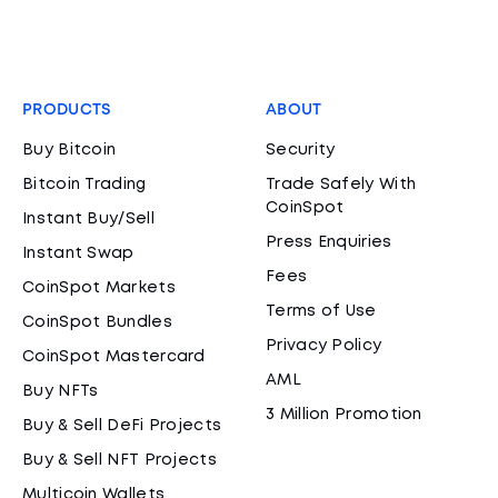
PRODUCTS
ABOUT
Buy Bitcoin
Security
Bitcoin Trading
Trade Safely With
CoinSpot
Instant Buy/Sell
Press Enquiries
Instant Swap
Fees
CoinSpot Markets
Terms of Use
CoinSpot Bundles
Privacy Policy
CoinSpot Mastercard
AML
Buy NFTs
3 Million Promotion
Buy & Sell DeFi Projects
Buy & Sell NFT Projects
Multicoin Wallets