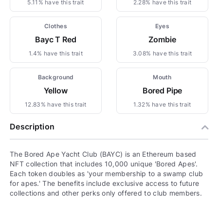
5.11% have this trait
2.28% have this trait
Clothes
Eyes
Bayc T Red
Zombie
1.4% have this trait
3.08% have this trait
Background
Mouth
Yellow
Bored Pipe
12.83% have this trait
1.32% have this trait
Description
The Bored Ape Yacht Club (BAYC) is an Ethereum based
NFT collection that includes 10,000 unique 'Bored Apes'.
Each token doubles as 'your membership to a swamp club
for apes.' The benefits include exclusive access to future
collections and other perks only offered to club members.