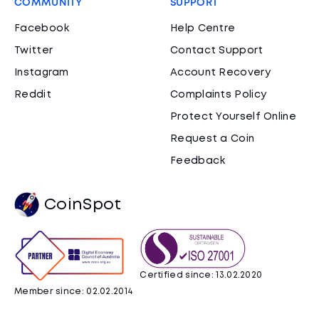
COMMUNITY
SUPPORT
Facebook
Help Centre
Twitter
Contact Support
Instagram
Account Recovery
Reddit
Complaints Policy
Protect Yourself Online
Request a Coin
Feedback
CoinSpot
Certified since: 13.02.2020
Member since: 02.02.2014