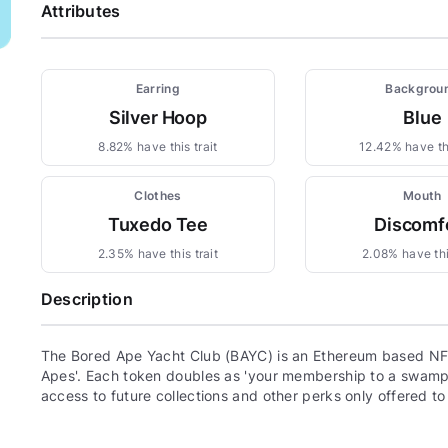
Attributes
Earring
Backgrou
Silver Hoop
Blue
8.82% have this trait
12.42% have thi
Clothes
Mouth
Tuxedo Tee
Discomf
2.35% have this trait
2.08% have thi
Description
The Bored Ape Yacht Club (BAYC) is an Ethereum based NFT
Apes'. Each token doubles as 'your membership to a swamp c
access to future collections and other perks only offered t