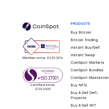
PRODUCTS
CoinSpot
Buy Bitcoin
Bitcoin Trading
Instant Buy/Sell
Instant Swap
Member since: 02.02.2014
CoinSpot Markets
CoinSpot Bundles
CoinSpot Mastercar
Certified since:
Buy NFTs
13.02.2020
Buy & Sell DeFi
Projects
Buy & Sell NFT