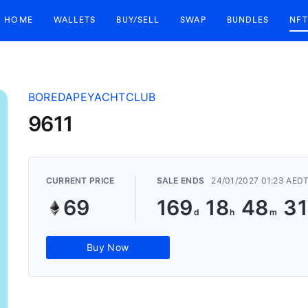
HOME
WALLETS
BUY/SELL
SWAP
BUNDLES
NFT
BOREDAPEYACHTCLUB
9611
CURRENT PRICE
SALE ENDS
24/01/2027 01:23 AED
69
169
18
48
31
Buy Now