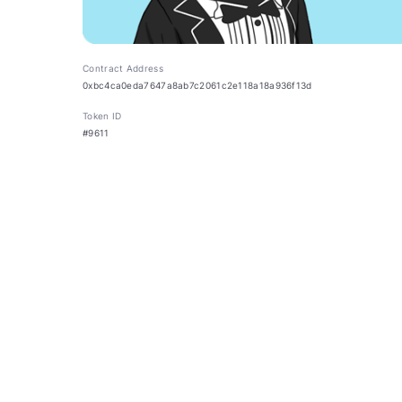
Contract Address
0xbc4ca0eda7647a8ab7c2061c2e118a18a936f13d
Token ID
#9611