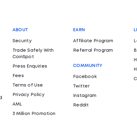
ABOUT
EARN
L
Security
Affiliate Program
L
Trade Safely With
Referral Program
B
CoinSpot
H
COMMUNITY
Press Enquiries
H
Fees
Facebook
C
Terms of Use
Twitter
Privacy Policy
Instagram
d
AML
Reddit
3 Million Promotion