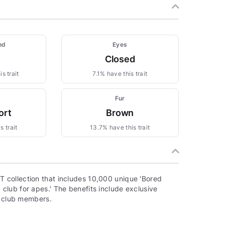
nd
Eyes
Closed
s trait
7.1% have this trait
Fur
ort
Brown
s trait
13.7% have this trait
 collection that includes 10,000 unique 'Bored
lub for apes.' The benefits include exclusive
o club members.