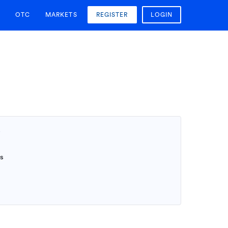
OTC
MARKETS
REGISTER
LOGIN
T