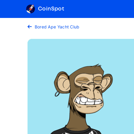
CoinSpot
Bored Ape Yacht Club