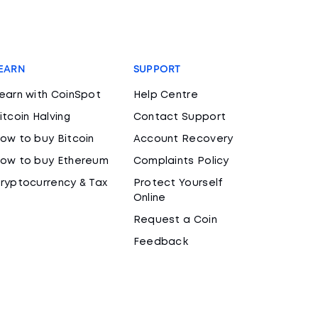
EARN
SUPPORT
earn with CoinSpot
Help Centre
itcoin Halving
Contact Support
ow to buy Bitcoin
Account Recovery
ow to buy Ethereum
Complaints Policy
ryptocurrency & Tax
Protect Yourself
Online
Request a Coin
Feedback