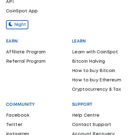
API
CoinSpot App
Night
EARN
LEARN
Affiliate Program
Learn with CoinSpot
Referral Program
Bitcoin Halving
How to buy Bitcoin
How to buy Ethereum
Cryptocurrency & Tax
COMMUNITY
SUPPORT
Facebook
Help Centre
Twitter
Contact Support
Instagram
Account Recovery