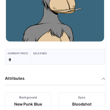
CURRENT PRICE
SALE ENDS
Attributes
Background
Eyes
New Punk Blue
Bloodshot