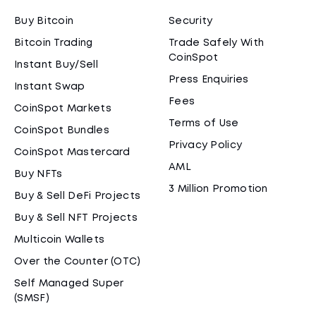
Buy Bitcoin
Security
Bitcoin Trading
Trade Safely With
CoinSpot
Instant Buy/Sell
Press Enquiries
Instant Swap
Fees
CoinSpot Markets
Terms of Use
CoinSpot Bundles
Privacy Policy
CoinSpot Mastercard
AML
Buy NFTs
3 Million Promotion
Buy & Sell DeFi Projects
Buy & Sell NFT Projects
Multicoin Wallets
Over the Counter (OTC)
Self Managed Super
(SMSF)