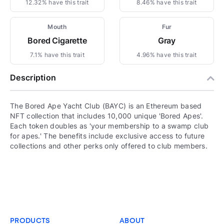
12.32% have this trait
8.46% have this trait
Mouth
Fur
Bored Cigarette
Gray
7.1% have this trait
4.96% have this trait
Description
The Bored Ape Yacht Club (BAYC) is an Ethereum based
NFT collection that includes 10,000 unique 'Bored Apes'.
Each token doubles as 'your membership to a swamp club
for apes.' The benefits include exclusive access to future
collections and other perks only offered to club members.
PRODUCTS
ABOUT