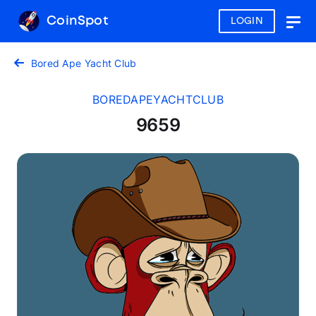
CoinSpot
LOGIN
Togg
navig
Bored Ape Yacht Club
BOREDAPEYACHTCLUB
9659