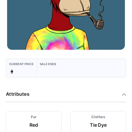
CURRENT PRICE
SALE ENDS
Attributes
Fur
Clothes
Red
Tie Dye