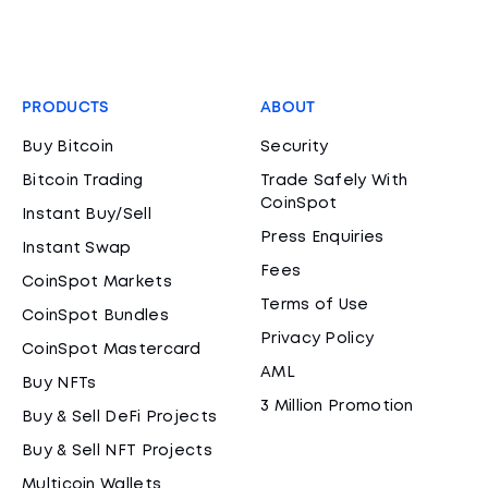
PRODUCTS
ABOUT
Buy Bitcoin
Security
Bitcoin Trading
Trade Safely With
CoinSpot
Instant Buy/Sell
Press Enquiries
Instant Swap
Fees
CoinSpot Markets
Terms of Use
CoinSpot Bundles
Privacy Policy
CoinSpot Mastercard
AML
Buy NFTs
3 Million Promotion
Buy & Sell DeFi Projects
Buy & Sell NFT Projects
Multicoin Wallets