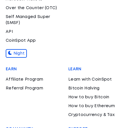
Over the Counter (OTC)
Self Managed Super
(SMSF)
API
CoinSpot App
Night
EARN
LEARN
Affiliate Program
Learn with CoinSpot
Referral Program
Bitcoin Halving
How to buy Bitcoin
How to buy Ethereum
Cryptocurrency & Tax