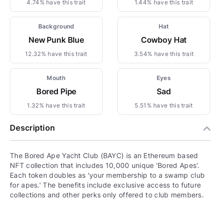
4.74% have this trait
1.44% have this trait
Background
Hat
New Punk Blue
Cowboy Hat
12.32% have this trait
3.54% have this trait
Mouth
Eyes
Bored Pipe
Sad
1.32% have this trait
5.51% have this trait
Description
The Bored Ape Yacht Club (BAYC) is an Ethereum based
NFT collection that includes 10,000 unique 'Bored Apes'.
Each token doubles as 'your membership to a swamp club
for apes.' The benefits include exclusive access to future
collections and other perks only offered to club members.