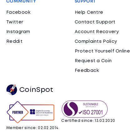
COMMUNITY
SUPPORT
Facebook
Help Centre
Twitter
Contact Support
Instagram
Account Recovery
Reddit
Complaints Policy
Protect Yourself Online
Request a Coin
Feedback
CoinSpot
Certified since: 13.02.2020
Member since: 02.02.2014