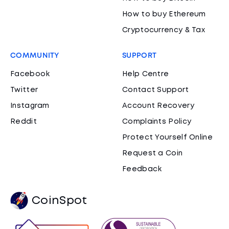
How to buy Ethereum
Cryptocurrency & Tax
COMMUNITY
SUPPORT
Facebook
Help Centre
Twitter
Contact Support
Instagram
Account Recovery
Reddit
Complaints Policy
Protect Yourself Online
Request a Coin
Feedback
CoinSpot