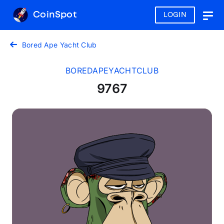
CoinSpot
LOGIN
Togg
navig
Bored Ape Yacht Club
BOREDAPEYACHTCLUB
9767