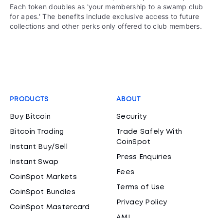
Each token doubles as 'your membership to a swamp club
for apes.' The benefits include exclusive access to future
collections and other perks only offered to club members.
PRODUCTS
ABOUT
Buy Bitcoin
Security
Bitcoin Trading
Trade Safely With
CoinSpot
Instant Buy/Sell
Press Enquiries
Instant Swap
Fees
CoinSpot Markets
Terms of Use
CoinSpot Bundles
Privacy Policy
CoinSpot Mastercard
AML