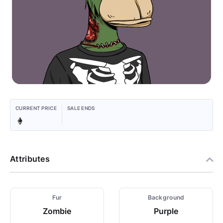
CURRENT PRICE
SALE ENDS
Attributes
Fur
Background
Zombie
Purple