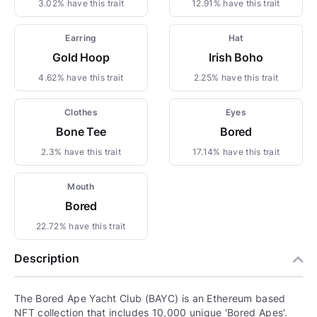
3.02% have this trait
12.91% have this trait
Earring
Hat
Gold Hoop
Irish Boho
4.62% have this trait
2.25% have this trait
Clothes
Eyes
Bone Tee
Bored
2.3% have this trait
17.14% have this trait
Mouth
Bored
22.72% have this trait
Description
The Bored Ape Yacht Club (BAYC) is an Ethereum based
NFT collection that includes 10,000 unique 'Bored Apes'.