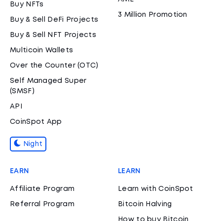
Buy NFTs
3 Million Promotion
Buy & Sell DeFi Projects
Buy & Sell NFT Projects
Multicoin Wallets
Over the Counter (OTC)
Self Managed Super
(SMSF)
API
CoinSpot App
Night
EARN
LEARN
Affiliate Program
Learn with CoinSpot
Referral Program
Bitcoin Halving
How to buy Bitcoin