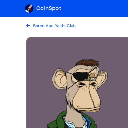
CoinSpot
Bored Ape Yacht Club