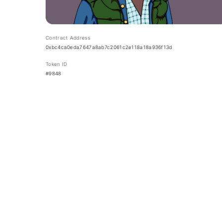
Contract Address
0xbc4ca0eda7647a8ab7c2061c2e118a18a936f13d
Token ID
#9848