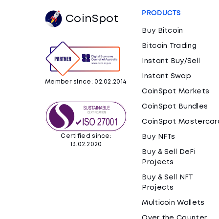
PRODUCTS
CoinSpot
Buy Bitcoin
Bitcoin Trading
Instant Buy/Sell
Instant Swap
Member since: 02.02.2014
CoinSpot Markets
CoinSpot Bundles
CoinSpot Mastercar
Certified since:
Buy NFTs
13.02.2020
Buy & Sell DeFi
Projects
Buy & Sell NFT
Projects
Multicoin Wallets
Over the Counter