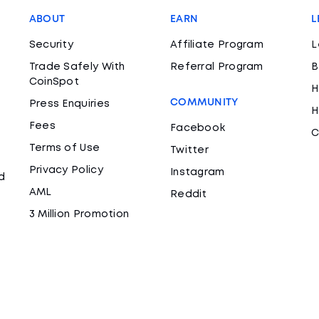
ABOUT
EARN
L
Security
Affiliate Program
L
Trade Safely With
Referral Program
B
CoinSpot
H
COMMUNITY
Press Enquiries
H
Fees
Facebook
C
Terms of Use
Twitter
Privacy Policy
Instagram
d
AML
Reddit
3 Million Promotion