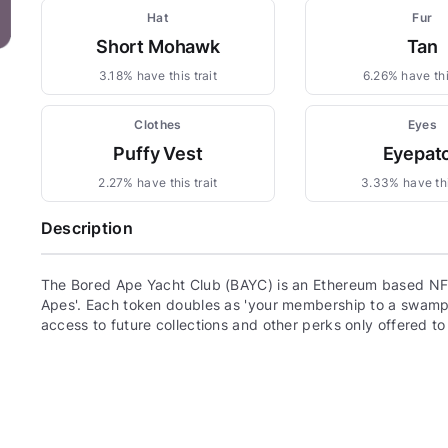
Hat
Fur
Short Mohawk
Tan
3.18% have this trait
6.26% have this
Clothes
Eyes
Puffy Vest
Eyepat
2.27% have this trait
3.33% have thi
Description
The Bored Ape Yacht Club (BAYC) is an Ethereum based NFT
Apes'. Each token doubles as 'your membership to a swamp c
access to future collections and other perks only offered t