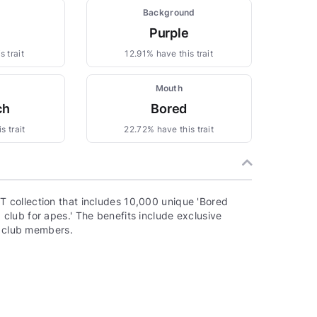
Background
Purple
 trait
12.91% have this trait
Mouth
ch
Bored
s trait
22.72% have this trait
 collection that includes 10,000 unique 'Bored
lub for apes.' The benefits include exclusive
o club members.