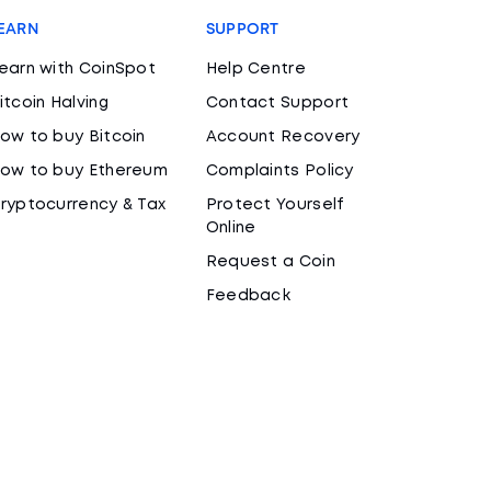
EARN
SUPPORT
earn with CoinSpot
Help Centre
itcoin Halving
Contact Support
ow to buy Bitcoin
Account Recovery
ow to buy Ethereum
Complaints Policy
ryptocurrency & Tax
Protect Yourself
Online
Request a Coin
Feedback