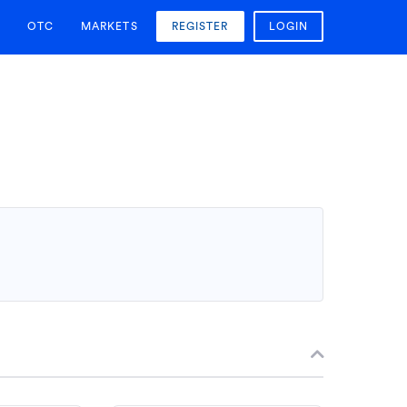
OTC
MARKETS
REGISTER
LOGIN