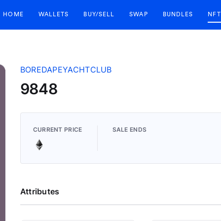
HOME
WALLETS
BUY/SELL
SWAP
BUNDLES
NFT
BOREDAPEYACHTCLUB
9848
CURRENT PRICE
SALE ENDS
Attributes