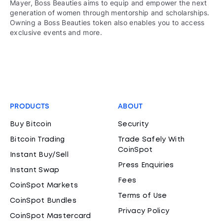
Mayer, Boss Beauties aims to equip and empower the next
generation of women through mentorship and scholarships.
Owning a Boss Beauties token also enables you to access
exclusive events and more.
PRODUCTS
ABOUT
Buy Bitcoin
Security
Bitcoin Trading
Trade Safely With
CoinSpot
Instant Buy/Sell
Press Enquiries
Instant Swap
Fees
CoinSpot Markets
Terms of Use
CoinSpot Bundles
Privacy Policy
CoinSpot Mastercard