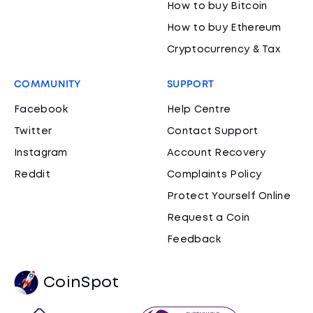
How to buy Bitcoin
How to buy Ethereum
Cryptocurrency & Tax
COMMUNITY
SUPPORT
Facebook
Help Centre
Twitter
Contact Support
Instagram
Account Recovery
Reddit
Complaints Policy
Protect Yourself Online
Request a Coin
Feedback
CoinSpot