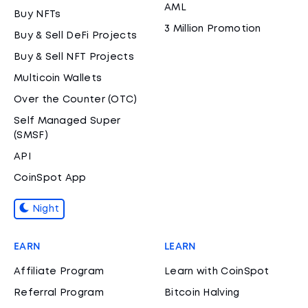
AML
Buy NFTs
3 Million Promotion
Buy & Sell DeFi Projects
Buy & Sell NFT Projects
Multicoin Wallets
Over the Counter (OTC)
Self Managed Super
(SMSF)
API
CoinSpot App
Night
EARN
LEARN
Affiliate Program
Learn with CoinSpot
Referral Program
Bitcoin Halving