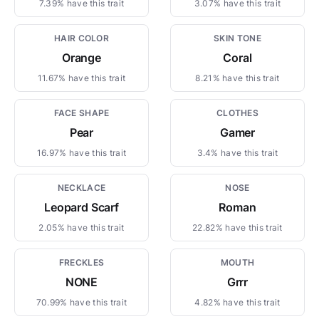
7.39% have this trait
3.07% have this trait
HAIR COLOR
SKIN TONE
Orange
Coral
11.67% have this trait
8.21% have this trait
FACE SHAPE
CLOTHES
Pear
Gamer
16.97% have this trait
3.4% have this trait
NECKLACE
NOSE
Leopard Scarf
Roman
2.05% have this trait
22.82% have this trait
FRECKLES
MOUTH
NONE
Grrr
70.99% have this trait
4.82% have this trait