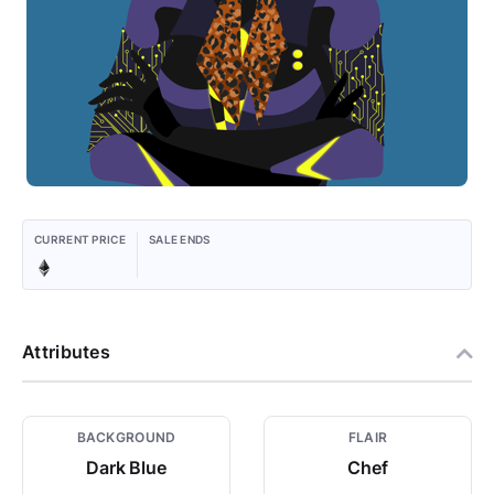
CURRENT PRICE
SALE ENDS
Attributes
BACKGROUND
FLAIR
Dark Blue
Chef