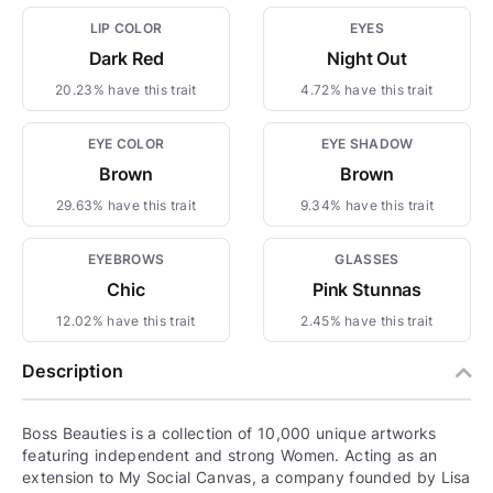
LIP COLOR
EYES
Dark Red
Night Out
20.23% have this trait
4.72% have this trait
EYE COLOR
EYE SHADOW
Brown
Brown
29.63% have this trait
9.34% have this trait
EYEBROWS
GLASSES
Chic
Pink Stunnas
12.02% have this trait
2.45% have this trait
Description
Boss Beauties is a collection of 10,000 unique artworks
featuring independent and strong Women. Acting as an
extension to My Social Canvas, a company founded by Lisa