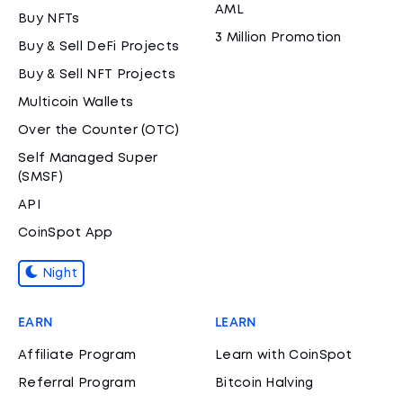
AML
Buy NFTs
3 Million Promotion
Buy & Sell DeFi Projects
Buy & Sell NFT Projects
Multicoin Wallets
Over the Counter (OTC)
Self Managed Super
(SMSF)
API
CoinSpot App
Night
EARN
LEARN
Affiliate Program
Learn with CoinSpot
Referral Program
Bitcoin Halving