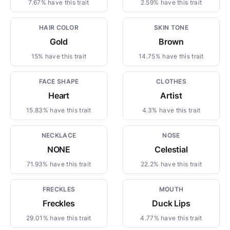
7.67% have this trait
2.59% have this trait
HAIR COLOR
SKIN TONE
Gold
Brown
15% have this trait
14.75% have this trait
FACE SHAPE
CLOTHES
Heart
Artist
15.83% have this trait
4.3% have this trait
NECKLACE
NOSE
NONE
Celestial
71.93% have this trait
22.2% have this trait
FRECKLES
MOUTH
Freckles
Duck Lips
29.01% have this trait
4.77% have this trait