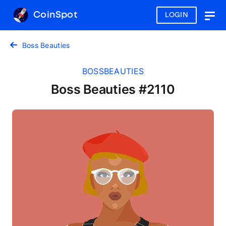
CoinSpot
LOGIN
Togg
navig
Boss Beauties
BOSSBEAUTIES
Boss Beauties #2110