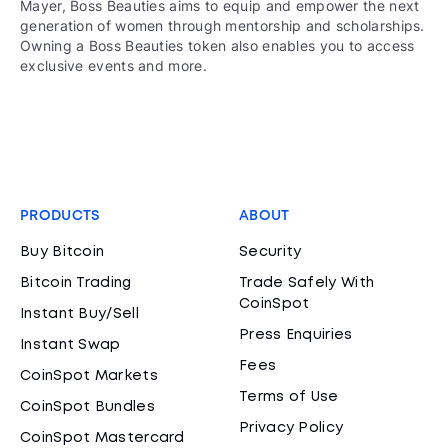
Mayer, Boss Beauties aims to equip and empower the next
generation of women through mentorship and scholarships.
Owning a Boss Beauties token also enables you to access
exclusive events and more.
PRODUCTS
ABOUT
Buy Bitcoin
Security
Bitcoin Trading
Trade Safely With
CoinSpot
Instant Buy/Sell
Press Enquiries
Instant Swap
Fees
CoinSpot Markets
Terms of Use
CoinSpot Bundles
Privacy Policy
CoinSpot Mastercard