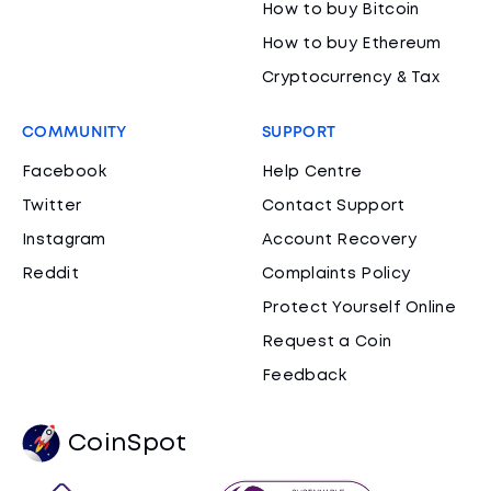
How to buy Bitcoin
How to buy Ethereum
Cryptocurrency & Tax
COMMUNITY
SUPPORT
Facebook
Help Centre
Twitter
Contact Support
Instagram
Account Recovery
Reddit
Complaints Policy
Protect Yourself Online
Request a Coin
Feedback
CoinSpot