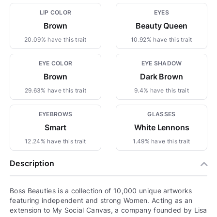
LIP COLOR
EYES
Brown
Beauty Queen
20.09% have this trait
10.92% have this trait
EYE COLOR
EYE SHADOW
Brown
Dark Brown
29.63% have this trait
9.4% have this trait
EYEBROWS
GLASSES
Smart
White Lennons
12.24% have this trait
1.49% have this trait
Description
Boss Beauties is a collection of 10,000 unique artworks
featuring independent and strong Women. Acting as an
extension to My Social Canvas, a company founded by Lisa