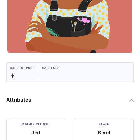
CURRENT PRICE
SALE ENDS
Attributes
BACKGROUND
FLAIR
Red
Beret