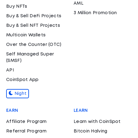
AML
Buy NFTs
3 Million Promotion
Buy & Sell DeFi Projects
Buy & Sell NFT Projects
Multicoin Wallets
Over the Counter (OTC)
Self Managed Super
(SMSF)
API
CoinSpot App
Night
EARN
LEARN
Affiliate Program
Learn with CoinSpot
Referral Program
Bitcoin Halving