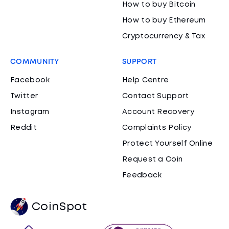
How to buy Bitcoin
How to buy Ethereum
Cryptocurrency & Tax
COMMUNITY
SUPPORT
Facebook
Help Centre
Twitter
Contact Support
Instagram
Account Recovery
Reddit
Complaints Policy
Protect Yourself Online
Request a Coin
Feedback
CoinSpot