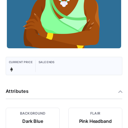
CURRENT PRICE
SALE ENDS
Attributes
BACKGROUND
FLAIR
Dark Blue
Pink Headband