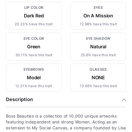
LIP COLOR
EYES
Dark Red
On A Mission
20.23% have this trait
12.98% have this trait
EYE COLOR
EYE SHADOW
Green
Natural
30.11% have this trait
25.6% have this trait
EYEBROWS
GLASSES
Model
NONE
12.21% have this trait
73.65% have this trait
Description
Boss Beauties is a collection of 10,000 unique artworks
featuring independent and strong Women. Acting as an
extension to My Social Canvas, a company founded by Lisa