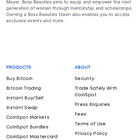
Mayer, Boss Beauties aims to equip and empower the next
generation of women through mentorship and scholarships.
Owning a Boss Beauties token also enables you to access
exclusive events and more.
PRODUCTS
ABOUT
Buy Bitcoin
Security
Bitcoin Trading
Trade Safely With
CoinSpot
Instant Buy/Sell
Press Enquiries
Instant Swap
Fees
CoinSpot Markets
Terms of Use
CoinSpot Bundles
Privacy Policy
CoinSpot Mastercard