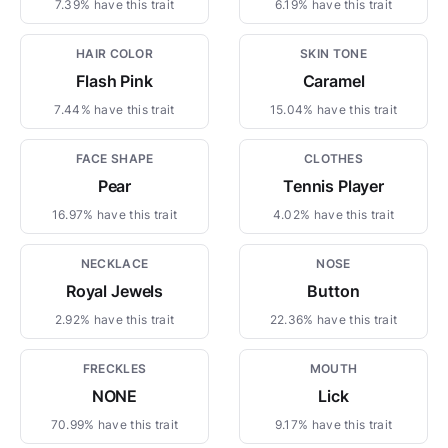
7.39% have this trait
6.19% have this trait
HAIR COLOR
SKIN TONE
Flash Pink
Caramel
7.44% have this trait
15.04% have this trait
FACE SHAPE
CLOTHES
Pear
Tennis Player
16.97% have this trait
4.02% have this trait
NECKLACE
NOSE
Royal Jewels
Button
2.92% have this trait
22.36% have this trait
FRECKLES
MOUTH
NONE
Lick
70.99% have this trait
9.17% have this trait