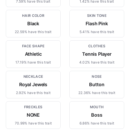
7.59% have this trait
1.42% have this trait
HAIR COLOR
SKIN TONE
Black
Flash Pink
22.59% have this trait
5.41% have this trait
FACE SHAPE
CLOTHES
Athletic
Tennis Player
17.19% have this trait
4.02% have this trait
NECKLACE
NOSE
Royal Jewels
Button
2.92% have this trait
22.36% have this trait
FRECKLES
MOUTH
NONE
Boss
70.99% have this trait
6.86% have this trait