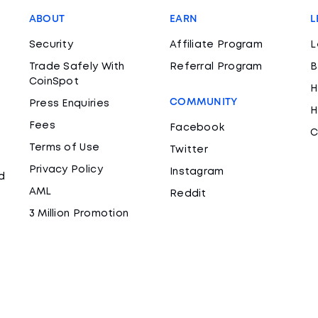
ABOUT
EARN
L
Security
Affiliate Program
L
Trade Safely With
Referral Program
B
CoinSpot
H
COMMUNITY
Press Enquiries
H
Fees
Facebook
C
Terms of Use
Twitter
Privacy Policy
Instagram
d
AML
Reddit
3 Million Promotion