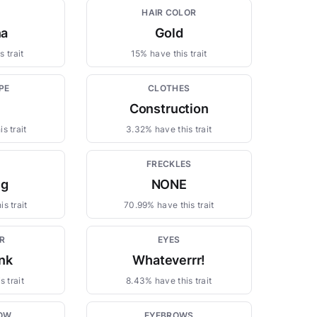
HAIR COLOR
na
Gold
 trait
15% have this trait
PE
CLOTHES
Construction
s trait
3.32% have this trait
FRECKLES
ng
NONE
s trait
70.99% have this trait
R
EYES
ink
Whateverrr!
 trait
8.43% have this trait
OW
EYEBROWS