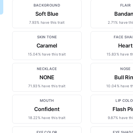
BACKGROUND
FLAIR
Soft Blue
Banda
7.93% have this trait
2.71% have this
SKIN TONE
FACE SHA
Caramel
Heart
15.04% have this trait
15.83% have thi
NECKLACE
NOSE
NONE
Bull Ri
71.93% have this trait
10.04% have thi
MOUTH
LIP COLO
Confident
Flash P
18.22% have this trait
9.87% have this
EYE COLOR
EYE SHAD