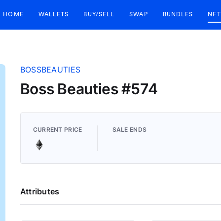
HOME
WALLETS
BUY/SELL
SWAP
BUNDLES
NFT
BOSSBEAUTIES
Boss Beauties #574
CURRENT PRICE
SALE ENDS
Attributes