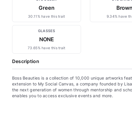
Green
Brow
30.11% have this trait
9.34% have thi
GLASSES
NONE
73.65% have this trait
Description
Boss Beauties is a collection of 10,000 unique artworks fe
extension to My Social Canvas, a company founded by Lis
the next generation of women through mentorship and scho
enables you to access exclusive events and more.