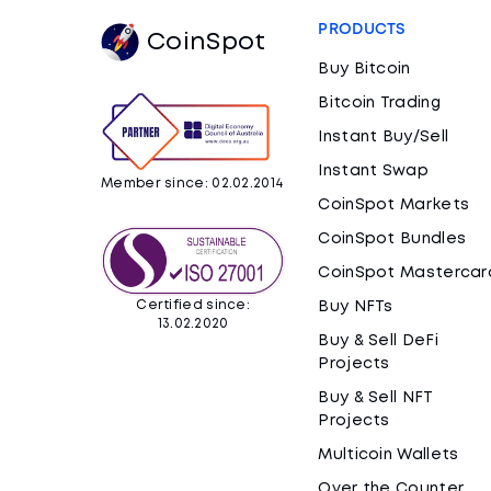
PRODUCTS
CoinSpot
Buy Bitcoin
Bitcoin Trading
Instant Buy/Sell
Instant Swap
Member since: 02.02.2014
CoinSpot Markets
CoinSpot Bundles
CoinSpot Mastercar
Certified since:
Buy NFTs
13.02.2020
Buy & Sell DeFi
Projects
Buy & Sell NFT
Projects
Multicoin Wallets
Over the Counter