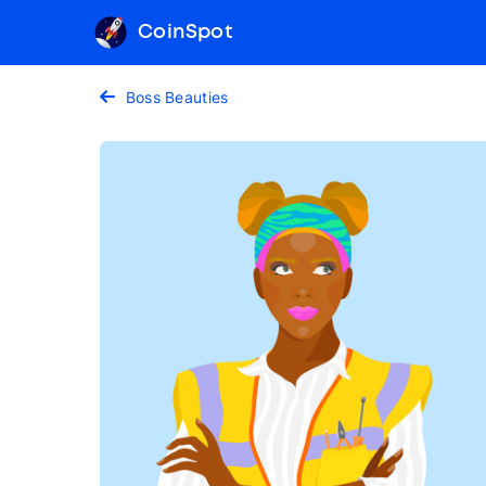
CoinSpot
Boss Beauties