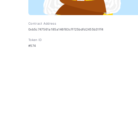
Contract Address
0xb5c747561a185a146f83cfff25bdfd2455b31ff4
Token ID
#574