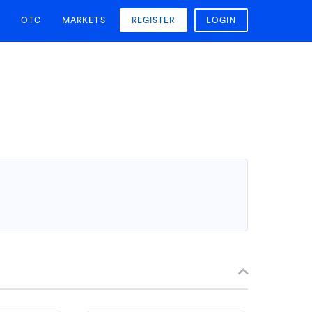
OTC
MARKETS
REGISTER
LOGIN