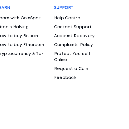
EARN
SUPPORT
earn with CoinSpot
Help Centre
itcoin Halving
Contact Support
ow to buy Bitcoin
Account Recovery
ow to buy Ethereum
Complaints Policy
ryptocurrency & Tax
Protect Yourself
Online
Request a Coin
Feedback