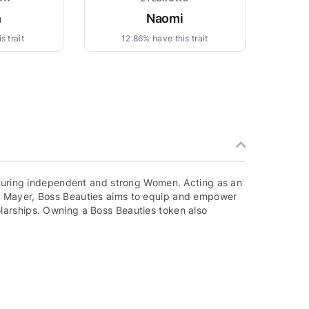
n
Naomi
s trait
12.86% have this trait
aturing independent and strong Women. Acting as an
a Mayer, Boss Beauties aims to equip and empower
larships. Owning a Boss Beauties token also