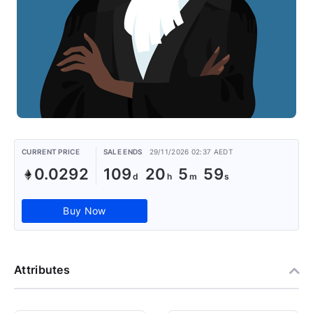
CURRENT PRICE
SALE ENDS
29/11/2026 02:37 AEDT
0.0292
109
20
5
58
Buy Now
Attributes