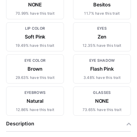
NONE
Besitos
70.99% have this trait
11.7% have this trait
LIP COLOR
EYES
Soft Pink
Zen
19.49% have this trait
12.35% have this trait
EYE COLOR
EYE SHADOW
Brown
Flash Pink
29.63% have this trait
3.48% have this trait
EYEBROWS
GLASSES
Natural
NONE
12.86% have this trait
73.65% have this trait
Description