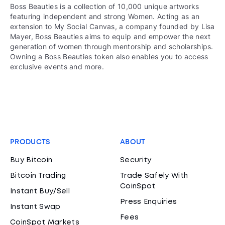
Boss Beauties is a collection of 10,000 unique artworks
featuring independent and strong Women. Acting as an
extension to My Social Canvas, a company founded by Lisa
Mayer, Boss Beauties aims to equip and empower the next
generation of women through mentorship and scholarships.
Owning a Boss Beauties token also enables you to access
exclusive events and more.
PRODUCTS
ABOUT
Buy Bitcoin
Security
Bitcoin Trading
Trade Safely With
CoinSpot
Instant Buy/Sell
Press Enquiries
Instant Swap
Fees
CoinSpot Markets