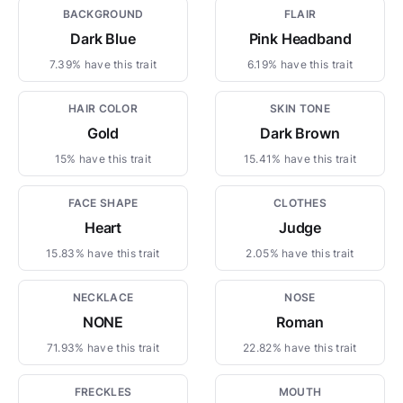
BACKGROUND
FLAIR
Dark Blue
Pink Headband
7.39% have this trait
6.19% have this trait
HAIR COLOR
SKIN TONE
Gold
Dark Brown
15% have this trait
15.41% have this trait
FACE SHAPE
CLOTHES
Heart
Judge
15.83% have this trait
2.05% have this trait
NECKLACE
NOSE
NONE
Roman
71.93% have this trait
22.82% have this trait
FRECKLES
MOUTH