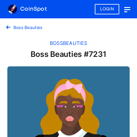
CoinSpot
LOGIN
Togg
navig
Boss Beauties
BOSSBEAUTIES
Boss Beauties #7231