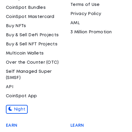
Terms of Use
CoinSpot Bundles
Privacy Policy
CoinSpot Mastercard
AML
Buy NFTs
3 Million Promotion
Buy & Sell DeFi Projects
Buy & Sell NFT Projects
Multicoin Wallets
Over the Counter (OTC)
Self Managed Super
(SMSF)
API
CoinSpot App
Night
EARN
LEARN