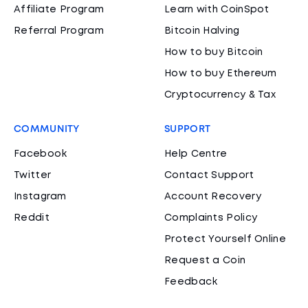
Affiliate Program
Learn with CoinSpot
Referral Program
Bitcoin Halving
How to buy Bitcoin
How to buy Ethereum
Cryptocurrency & Tax
COMMUNITY
SUPPORT
Facebook
Help Centre
Twitter
Contact Support
Instagram
Account Recovery
Reddit
Complaints Policy
Protect Yourself Online
Request a Coin
Feedback