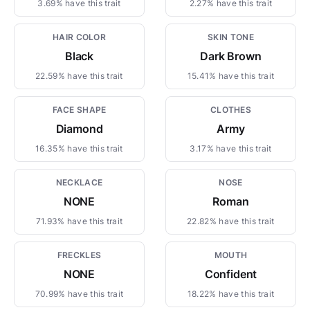
3.69% have this trait
2.27% have this trait
HAIR COLOR
SKIN TONE
Black
Dark Brown
22.59% have this trait
15.41% have this trait
FACE SHAPE
CLOTHES
Diamond
Army
16.35% have this trait
3.17% have this trait
NECKLACE
NOSE
NONE
Roman
71.93% have this trait
22.82% have this trait
FRECKLES
MOUTH
NONE
Confident
70.99% have this trait
18.22% have this trait