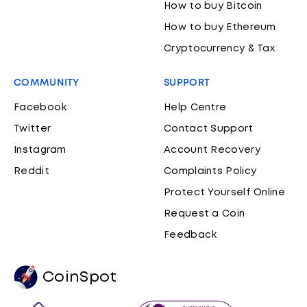
How to buy Bitcoin
How to buy Ethereum
Cryptocurrency & Tax
COMMUNITY
SUPPORT
Facebook
Help Centre
Twitter
Contact Support
Instagram
Account Recovery
Reddit
Complaints Policy
Protect Yourself Online
Request a Coin
Feedback
CoinSpot