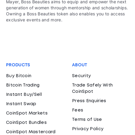
Mayer, Boss Beauties aims to equip and empower the next
generation of women through mentorship and scholarships.
Owning a Boss Beauties token also enables you to access
exclusive events and more.
PRODUCTS
ABOUT
Buy Bitcoin
Security
Bitcoin Trading
Trade Safely With
CoinSpot
Instant Buy/Sell
Press Enquiries
Instant Swap
Fees
CoinSpot Markets
Terms of Use
CoinSpot Bundles
Privacy Policy
CoinSpot Mastercard