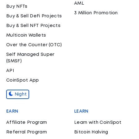
AML
Buy NFTs
3 Million Promotion
Buy & Sell DeFi Projects
Buy & Sell NFT Projects
Multicoin Wallets
Over the Counter (OTC)
Self Managed Super
(SMSF)
API
CoinSpot App
Night
EARN
LEARN
Affiliate Program
Learn with CoinSpot
Referral Program
Bitcoin Halving