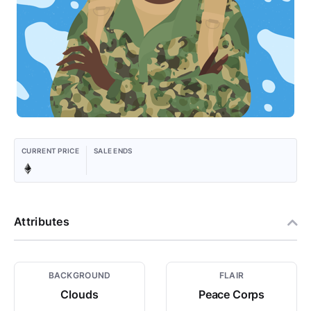
CURRENT PRICE
SALE ENDS
Attributes
BACKGROUND
FLAIR
Clouds
Peace Corps