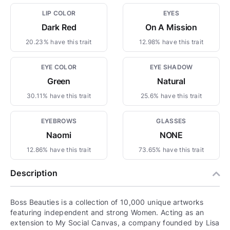
LIP COLOR
EYES
Dark Red
On A Mission
20.23% have this trait
12.98% have this trait
EYE COLOR
EYE SHADOW
Green
Natural
30.11% have this trait
25.6% have this trait
EYEBROWS
GLASSES
Naomi
NONE
12.86% have this trait
73.65% have this trait
Description
Boss Beauties is a collection of 10,000 unique artworks
featuring independent and strong Women. Acting as an
extension to My Social Canvas, a company founded by Lisa