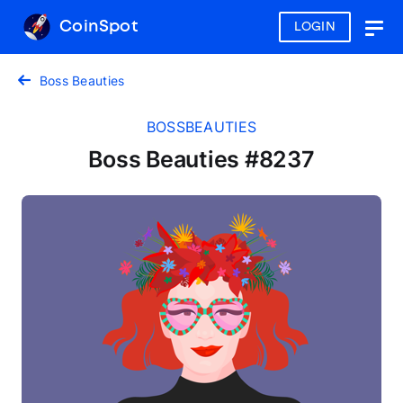
CoinSpot
LOGIN
Togg
navig
Boss Beauties
BOSSBEAUTIES
Boss Beauties #8237