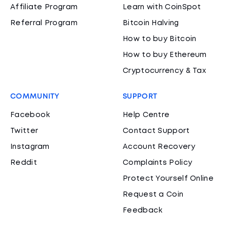
Affiliate Program
Learn with CoinSpot
Referral Program
Bitcoin Halving
How to buy Bitcoin
How to buy Ethereum
Cryptocurrency & Tax
COMMUNITY
SUPPORT
Facebook
Help Centre
Twitter
Contact Support
Instagram
Account Recovery
Reddit
Complaints Policy
Protect Yourself Online
Request a Coin
Feedback