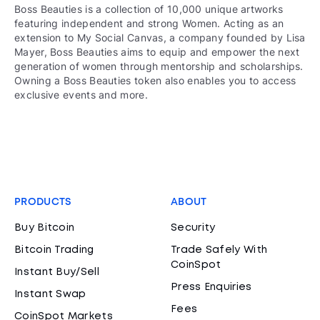
Boss Beauties is a collection of 10,000 unique artworks
featuring independent and strong Women. Acting as an
extension to My Social Canvas, a company founded by Lisa
Mayer, Boss Beauties aims to equip and empower the next
generation of women through mentorship and scholarships.
Owning a Boss Beauties token also enables you to access
exclusive events and more.
PRODUCTS
ABOUT
Buy Bitcoin
Security
Bitcoin Trading
Trade Safely With
CoinSpot
Instant Buy/Sell
Press Enquiries
Instant Swap
Fees
CoinSpot Markets