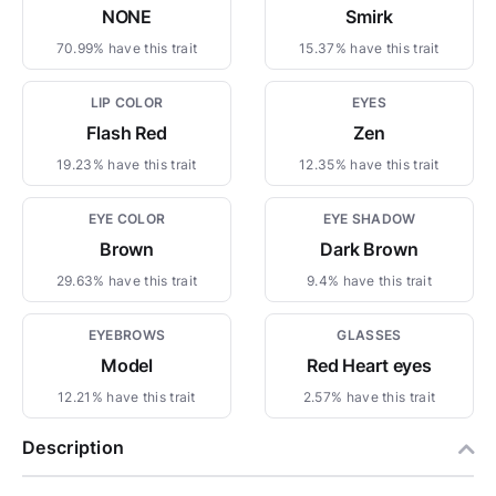
NONE
Smirk
70.99% have this trait
15.37% have this trait
LIP COLOR
EYES
Flash Red
Zen
19.23% have this trait
12.35% have this trait
EYE COLOR
EYE SHADOW
Brown
Dark Brown
29.63% have this trait
9.4% have this trait
EYEBROWS
GLASSES
Model
Red Heart eyes
12.21% have this trait
2.57% have this trait
Description