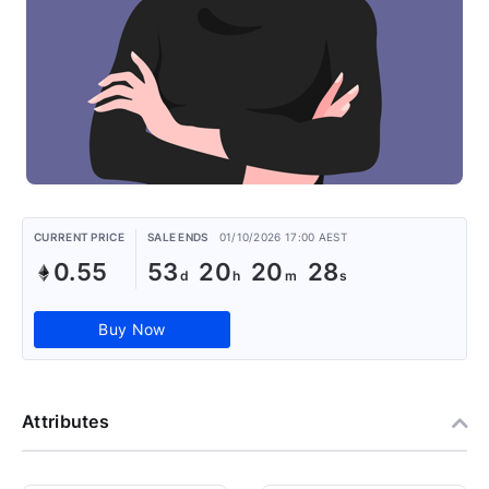
CURRENT PRICE
SALE ENDS
01/10/2026 17:00 AEST
0.55
53
20
20
27
Buy Now
Attributes