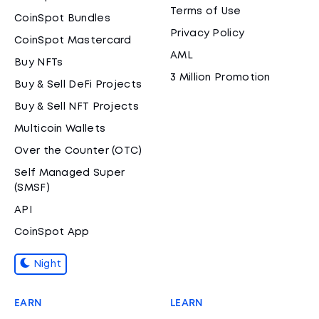
Terms of Use
CoinSpot Bundles
Privacy Policy
CoinSpot Mastercard
AML
Buy NFTs
3 Million Promotion
Buy & Sell DeFi Projects
Buy & Sell NFT Projects
Multicoin Wallets
Over the Counter (OTC)
Self Managed Super
(SMSF)
API
CoinSpot App
Night
EARN
LEARN