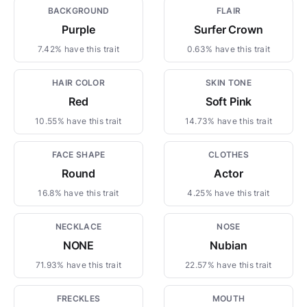
BACKGROUND
FLAIR
Purple
Surfer Crown
7.42% have this trait
0.63% have this trait
HAIR COLOR
SKIN TONE
Red
Soft Pink
10.55% have this trait
14.73% have this trait
FACE SHAPE
CLOTHES
Round
Actor
16.8% have this trait
4.25% have this trait
NECKLACE
NOSE
NONE
Nubian
71.93% have this trait
22.57% have this trait
FRECKLES
MOUTH