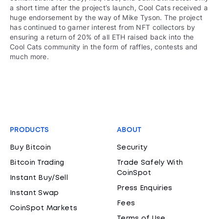
a short time after the project’s launch, Cool Cats received a
huge endorsement by the way of Mike Tyson. The project
has continued to garner interest from NFT collectors by
ensuring a return of 20% of all ETH raised back into the
Cool Cats community in the form of raffles, contests and
much more.
PRODUCTS
ABOUT
Buy Bitcoin
Security
Bitcoin Trading
Trade Safely With
CoinSpot
Instant Buy/Sell
Press Enquiries
Instant Swap
Fees
CoinSpot Markets
Terms of Use