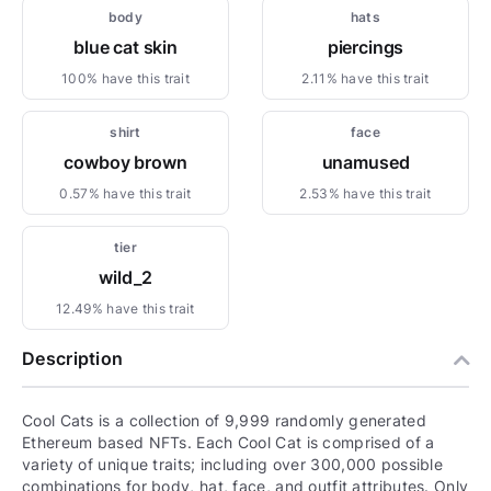
body
hats
blue cat skin
piercings
100% have this trait
2.11% have this trait
shirt
face
cowboy brown
unamused
0.57% have this trait
2.53% have this trait
tier
wild_2
12.49% have this trait
Description
Cool Cats is a collection of 9,999 randomly generated
Ethereum based NFTs. Each Cool Cat is comprised of a
variety of unique traits; including over 300,000 possible
combinations for body, hat, face, and outfit attributes. Only