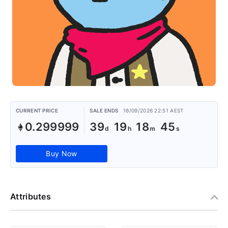
CURRENT PRICE
SALE ENDS
16/09/2026 22:51 AEST
0.299999
39
19
18
44
Buy Now
Attributes