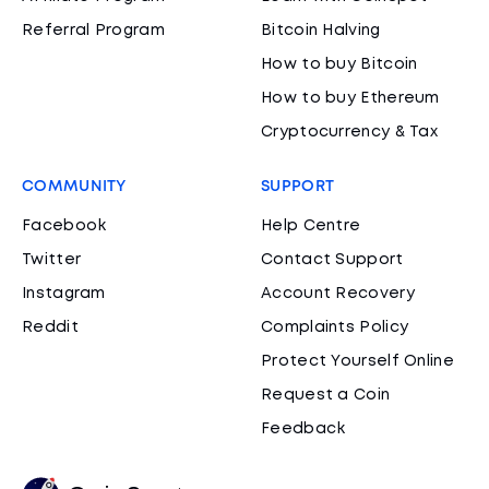
Referral Program
Bitcoin Halving
How to buy Bitcoin
How to buy Ethereum
Cryptocurrency & Tax
COMMUNITY
SUPPORT
Facebook
Help Centre
Twitter
Contact Support
Instagram
Account Recovery
Reddit
Complaints Policy
Protect Yourself Online
Request a Coin
Feedback