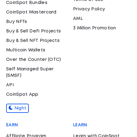
CoinSpot Bundles
Privacy Policy
CoinSpot Mastercard
AML
Buy NFTs
3 Million Promotion
Buy & Sell DeFi Projects
Buy & Sell NFT Projects
Multicoin Wallets
Over the Counter (OTC)
Self Managed Super
(SMSF)
API
CoinSpot App
Night
EARN
LEARN
Affiliate Program
Learn with CoinSpot