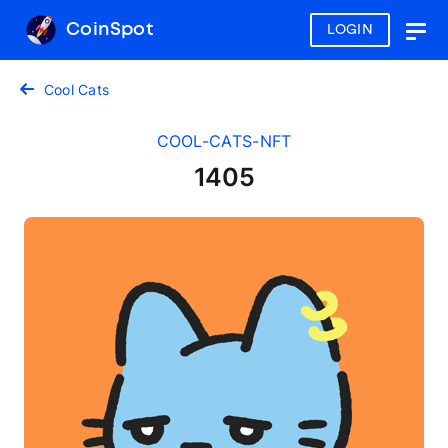
CoinSpot
LOGIN
Togg
navig
Cool Cats
COOL-CATS-NFT
1405