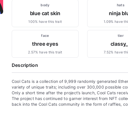
body
hats
blue cat skin
ninja bl
100% have this trait
1.09% have this
face
tier
three eyes
classy
2.57% have this trait
7.52% have this
Description
Cool Cats is a collection of 9,999 randomly generated Eth
variety of unique traits; including over 300,000 possible com
Only a short time after the project’s launch, Cool Cats re
The project has continued to garner interest from NFT colle
back into the Cool Cats community in the form of raffles, 