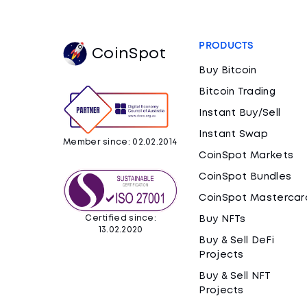
PRODUCTS
CoinSpot
Buy Bitcoin
Bitcoin Trading
Instant Buy/Sell
Instant Swap
Member since: 02.02.2014
CoinSpot Markets
CoinSpot Bundles
CoinSpot Mastercar
Certified since:
Buy NFTs
13.02.2020
Buy & Sell DeFi
Projects
Buy & Sell NFT
Projects