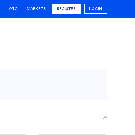
OTC
MARKETS
REGISTER
LOGIN