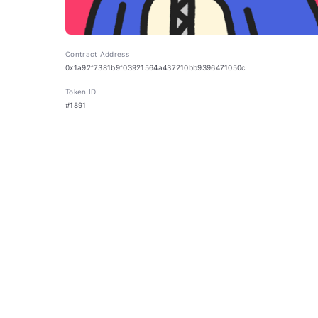
Contract Address
0x1a92f7381b9f03921564a437210bb9396471050c
Token ID
#1891