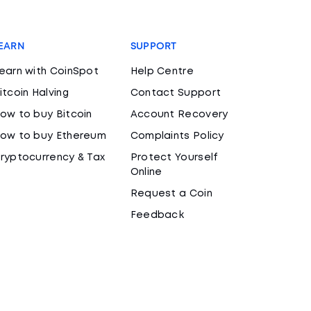
EARN
SUPPORT
earn with CoinSpot
Help Centre
itcoin Halving
Contact Support
ow to buy Bitcoin
Account Recovery
ow to buy Ethereum
Complaints Policy
ryptocurrency & Tax
Protect Yourself
Online
Request a Coin
Feedback