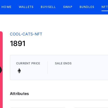
HOME
WALLETS
BUY/SELL
SWAP
BUNDLES
NFT
COOL-CATS-NFT
1891
CURRENT PRICE
SALE ENDS
Attributes