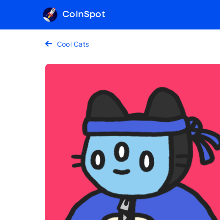
CoinSpot
Cool Cats