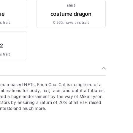
shirt
ue
costume dragon
 trait
0.56% have this trait
_2
 trait
ereum based NFTs. Each Cool Cat is comprised of a
binations for body, hat, face, and outfit attributes.
ceived a huge endorsement by the way of Mike Tyson.
ctors by ensuring a return of 20% of all ETH raised
contests and much more.