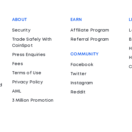
ABOUT
EARN
L
Security
Affiliate Program
L
Trade Safely With
Referral Program
B
CoinSpot
H
COMMUNITY
Press Enquiries
H
Fees
Facebook
C
Terms of Use
Twitter
Privacy Policy
Instagram
d
AML
Reddit
3 Million Promotion