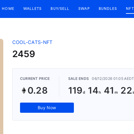
HOME
WALLETS
BUY/SELL
SWAP
BUNDLES
NFT
COOL-CATS-NFT
2459
CURRENT PRICE
SALE ENDS
06/12/2026 01:05 AED
0.28
119
14
41
22
Buy Now