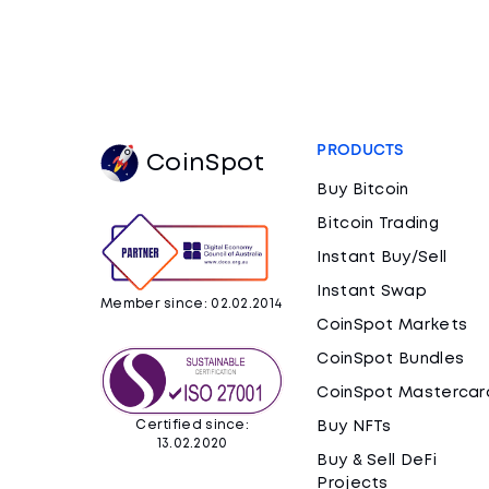
PRODUCTS
CoinSpot
Buy Bitcoin
Bitcoin Trading
Instant Buy/Sell
Instant Swap
Member since: 02.02.2014
CoinSpot Markets
CoinSpot Bundles
CoinSpot Mastercar
Certified since:
Buy NFTs
13.02.2020
Buy & Sell DeFi
Projects