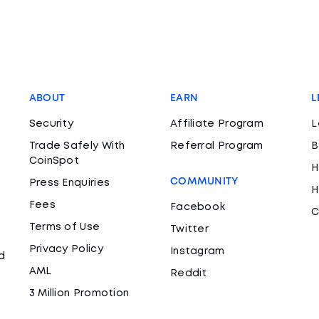
ABOUT
EARN
L
Security
Affiliate Program
L
Trade Safely With
Referral Program
B
CoinSpot
H
COMMUNITY
Press Enquiries
H
Fees
Facebook
C
Terms of Use
Twitter
Privacy Policy
Instagram
d
AML
Reddit
3 Million Promotion