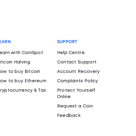
EARN
SUPPORT
earn with CoinSpot
Help Centre
itcoin Halving
Contact Support
ow to buy Bitcoin
Account Recovery
ow to buy Ethereum
Complaints Policy
ryptocurrency & Tax
Protect Yourself
Online
Request a Coin
Feedback