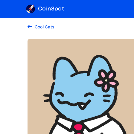
CoinSpot
Cool Cats