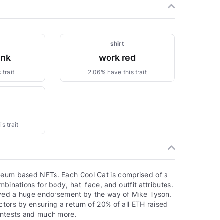
shirt
ink
work red
 trait
2.06% have this trait
1
s trait
ereum based NFTs. Each Cool Cat is comprised of a
binations for body, hat, face, and outfit attributes.
ceived a huge endorsement by the way of Mike Tyson.
ctors by ensuring a return of 20% of all ETH raised
contests and much more.