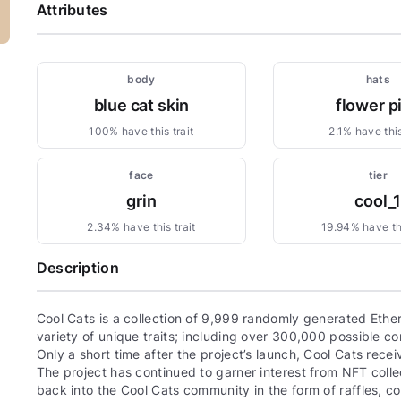
Attributes
body
hats
blue cat skin
flower p
100% have this trait
2.1% have this
face
tier
grin
cool_
2.34% have this trait
19.94% have thi
Description
Cool Cats is a collection of 9,999 randomly generated Eth
variety of unique traits; including over 300,000 possible com
Only a short time after the project’s launch, Cool Cats re
The project has continued to garner interest from NFT colle
back into the Cool Cats community in the form of raffles, 