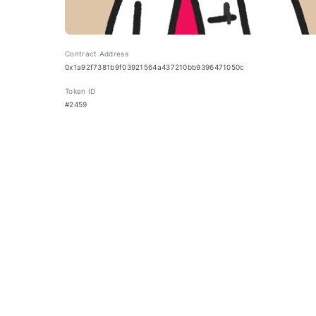
Contract Address
0x1a92f7381b9f03921564a437210bb9396471050c
Token ID
#2459