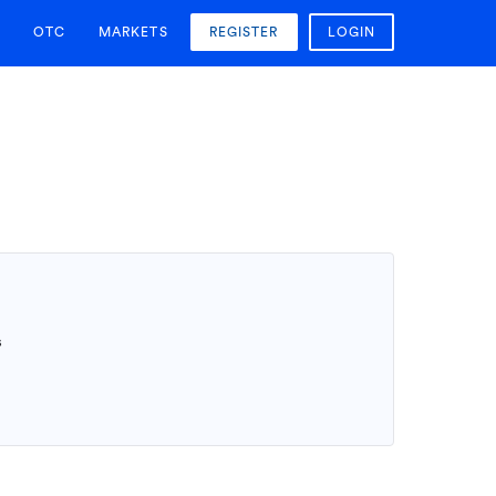
OTC
MARKETS
REGISTER
LOGIN
T