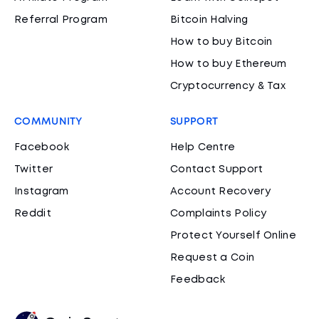
Referral Program
Bitcoin Halving
How to buy Bitcoin
How to buy Ethereum
Cryptocurrency & Tax
COMMUNITY
SUPPORT
Facebook
Help Centre
Twitter
Contact Support
Instagram
Account Recovery
Reddit
Complaints Policy
Protect Yourself Online
Request a Coin
Feedback