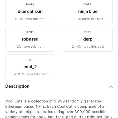
body
hats
blue cat skin
ninja blue
100% have this trait
1.09% have this trait
shirt
face
robe red
derp
2% have this trait
2.44% have this trait
tier
cool_2
26.01% have this trait
Description
Cool Cats is a collection of 9,999 randomly generated
Ethereum based NFTs. Each Cool Cat is comprised of a
variety of unique traits; including over 300,000 possible
combinations for body, hat, face, and outfit attributes. Only