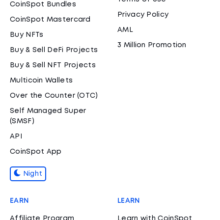
CoinSpot Bundles
Privacy Policy
CoinSpot Mastercard
AML
Buy NFTs
3 Million Promotion
Buy & Sell DeFi Projects
Buy & Sell NFT Projects
Multicoin Wallets
Over the Counter (OTC)
Self Managed Super
(SMSF)
API
CoinSpot App
Night
EARN
LEARN
Affiliate Program
Learn with CoinSpot