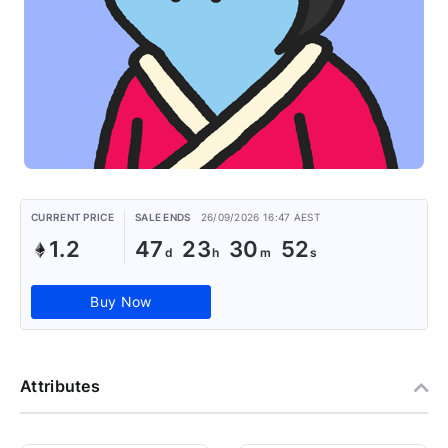
CURRENT PRICE
SALE ENDS
26/09/2026 16:47 AEST
1.2
47
23
30
51
Buy Now
Attributes