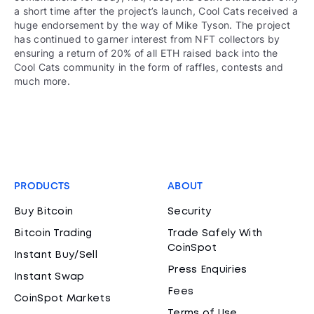
a short time after the project’s launch, Cool Cats received a
huge endorsement by the way of Mike Tyson. The project
has continued to garner interest from NFT collectors by
ensuring a return of 20% of all ETH raised back into the
Cool Cats community in the form of raffles, contests and
much more.
PRODUCTS
ABOUT
Buy Bitcoin
Security
Bitcoin Trading
Trade Safely With
CoinSpot
Instant Buy/Sell
Press Enquiries
Instant Swap
Fees
CoinSpot Markets
Terms of Use