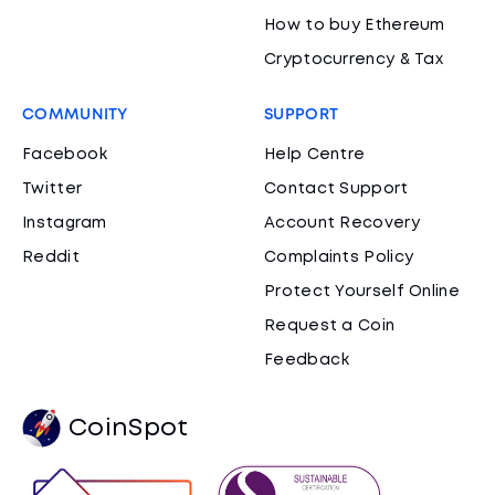
How to buy Ethereum
Cryptocurrency & Tax
COMMUNITY
SUPPORT
Facebook
Help Centre
Twitter
Contact Support
Instagram
Account Recovery
Reddit
Complaints Policy
Protect Yourself Online
Request a Coin
Feedback
CoinSpot