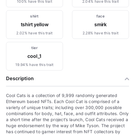
100% have this trait
2.04% have this trait
shirt
face
tshirt yellow
smirk
2.02% have this trait
2.28% have this trait
tier
cool_1
19.94% have this trait
Description
Cool Cats is a collection of 9,999 randomly generated
Ethereum based NFTs. Each Cool Cat is comprised of a
variety of unique traits; including over 300,000 possible
combinations for body, hat, face, and outfit attributes. Only
a short time after the project’s launch, Cool Cats received a
huge endorsement by the way of Mike Tyson. The project
has continued to garner interest from NFT collectors by