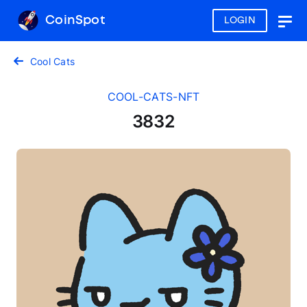
CoinSpot
LOGIN
Togg
navig
Cool Cats
COOL-CATS-NFT
3832