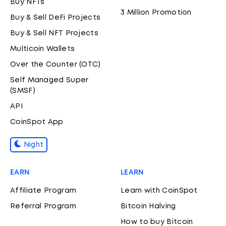
Buy NFTs
3 Million Promotion
Buy & Sell DeFi Projects
Buy & Sell NFT Projects
Multicoin Wallets
Over the Counter (OTC)
Self Managed Super
(SMSF)
API
CoinSpot App
Night
EARN
LEARN
Affiliate Program
Learn with CoinSpot
Referral Program
Bitcoin Halving
How to buy Bitcoin