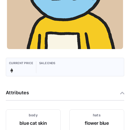
CURRENT PRICE
SALE ENDS
Attributes
body
hats
blue cat skin
flower blue