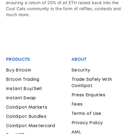
ensuring a return of 20% of all ETH raised back into the
Cool Cats community in the form of raffles, contests and
much more.
PRODUCTS
ABOUT
Buy Bitcoin
Security
Bitcoin Trading
Trade Safely With
CoinSpot
Instant Buy/Sell
Press Enquiries
Instant Swap
Fees
CoinSpot Markets
Terms of Use
CoinSpot Bundles
Privacy Policy
CoinSpot Mastercard
AML