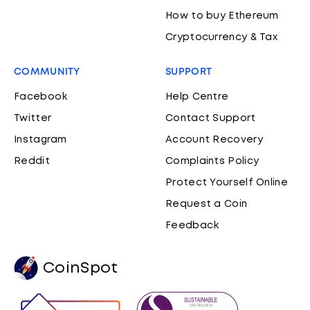
How to buy Ethereum
Cryptocurrency & Tax
COMMUNITY
SUPPORT
Facebook
Help Centre
Twitter
Contact Support
Instagram
Account Recovery
Reddit
Complaints Policy
Protect Yourself Online
Request a Coin
Feedback
CoinSpot