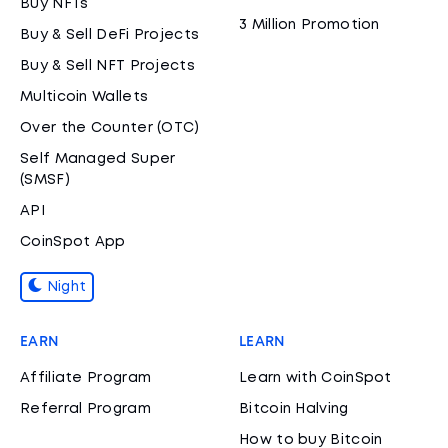
Buy NFTs
3 Million Promotion
Buy & Sell DeFi Projects
Buy & Sell NFT Projects
Multicoin Wallets
Over the Counter (OTC)
Self Managed Super
(SMSF)
API
CoinSpot App
Night
EARN
LEARN
Affiliate Program
Learn with CoinSpot
Referral Program
Bitcoin Halving
How to buy Bitcoin