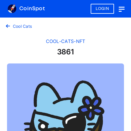
CoinSpot
LOGIN
Togg
navig
Cool Cats
COOL-CATS-NFT
3861