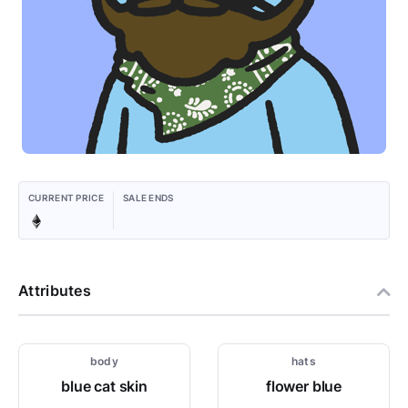
CURRENT PRICE
SALE ENDS
Attributes
body
hats
blue cat skin
flower blue