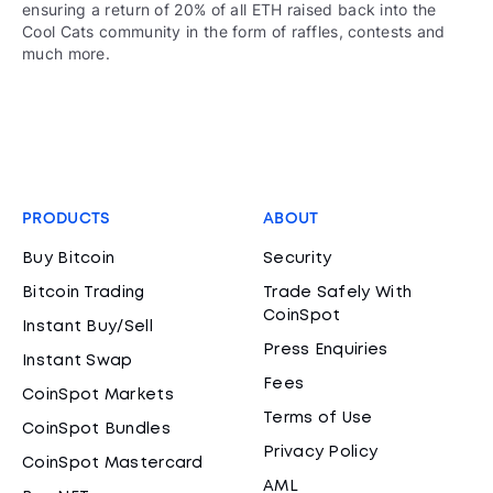
ensuring a return of 20% of all ETH raised back into the
Cool Cats community in the form of raffles, contests and
much more.
PRODUCTS
ABOUT
Buy Bitcoin
Security
Bitcoin Trading
Trade Safely With
CoinSpot
Instant Buy/Sell
Press Enquiries
Instant Swap
Fees
CoinSpot Markets
Terms of Use
CoinSpot Bundles
Privacy Policy
CoinSpot Mastercard
AML