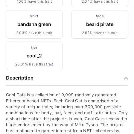
100% have this trait
2.04% have this trait
shirt
face
bandana green
beard pirate
2.03% have this trait
2.62% have this trait
tier
cool_2
26.01% have this trait
Description
Cool Cats is a collection of 9,999 randomly generated
Ethereum based NFTs. Each Cool Cat is comprised of a
variety of unique traits; including over 300,000 possible
combinations for body, hat, face, and outfit attributes. Only
a short time after the project’s launch, Cool Cats received a
huge endorsement by the way of Mike Tyson. The project
has continued to garner interest from NFT collectors by