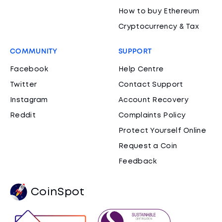
How to buy Ethereum
Cryptocurrency & Tax
COMMUNITY
SUPPORT
Facebook
Help Centre
Twitter
Contact Support
Instagram
Account Recovery
Reddit
Complaints Policy
Protect Yourself Online
Request a Coin
Feedback
CoinSpot