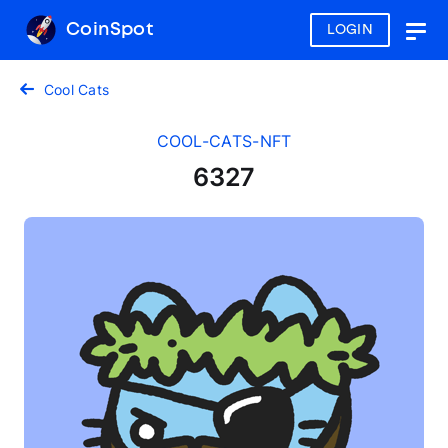
CoinSpot
LOGIN
Togg
navig
Cool Cats
COOL-CATS-NFT
6327