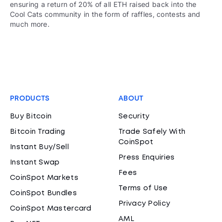
ensuring a return of 20% of all ETH raised back into the
Cool Cats community in the form of raffles, contests and
much more.
PRODUCTS
ABOUT
Buy Bitcoin
Security
Bitcoin Trading
Trade Safely With
CoinSpot
Instant Buy/Sell
Press Enquiries
Instant Swap
Fees
CoinSpot Markets
Terms of Use
CoinSpot Bundles
Privacy Policy
CoinSpot Mastercard
AML