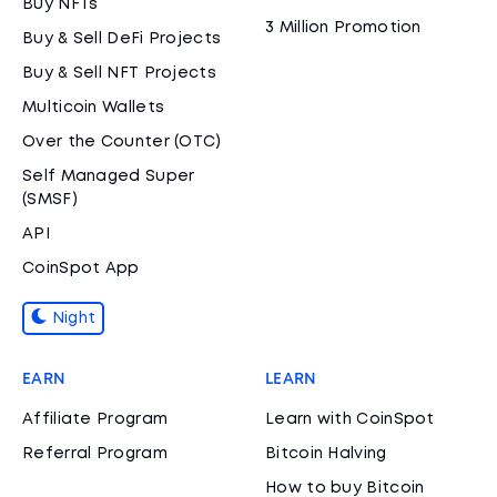
Buy NFTs
3 Million Promotion
Buy & Sell DeFi Projects
Buy & Sell NFT Projects
Multicoin Wallets
Over the Counter (OTC)
Self Managed Super
(SMSF)
API
CoinSpot App
Night
EARN
LEARN
Affiliate Program
Learn with CoinSpot
Referral Program
Bitcoin Halving
How to buy Bitcoin