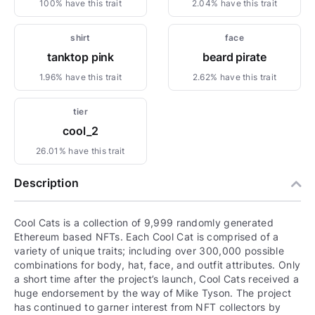
100% have this trait
2.04% have this trait
shirt
face
tanktop pink
beard pirate
1.96% have this trait
2.62% have this trait
tier
cool_2
26.01% have this trait
Description
Cool Cats is a collection of 9,999 randomly generated
Ethereum based NFTs. Each Cool Cat is comprised of a
variety of unique traits; including over 300,000 possible
combinations for body, hat, face, and outfit attributes. Only
a short time after the project’s launch, Cool Cats received a
huge endorsement by the way of Mike Tyson. The project
has continued to garner interest from NFT collectors by