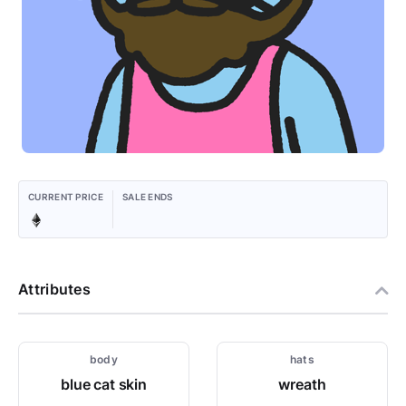
CURRENT PRICE
SALE ENDS
Attributes
body
hats
blue cat skin
wreath