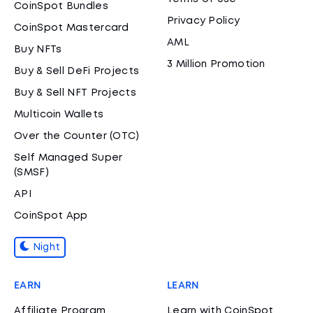
CoinSpot Bundles
Privacy Policy
CoinSpot Mastercard
AML
Buy NFTs
3 Million Promotion
Buy & Sell DeFi Projects
Buy & Sell NFT Projects
Multicoin Wallets
Over the Counter (OTC)
Self Managed Super
(SMSF)
API
CoinSpot App
Night
EARN
LEARN
Affiliate Program
Learn with CoinSpot