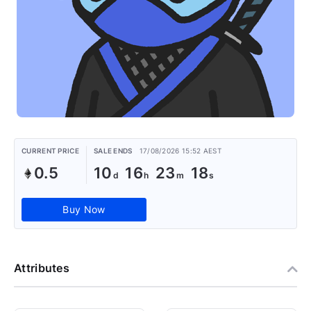
CURRENT PRICE
SALE ENDS
17/08/2026 15:52 AEST
0.5
10
16
23
18
Buy Now
Attributes