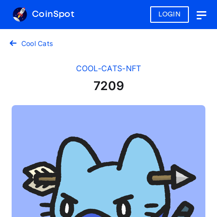
CoinSpot
LOGIN
Togg
navig
Cool Cats
COOL-CATS-NFT
7209