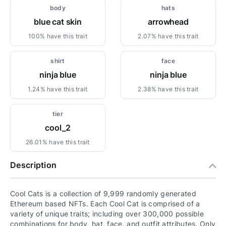
body
hats
blue cat skin
arrowhead
100% have this trait
2.07% have this trait
shirt
face
ninja blue
ninja blue
1.24% have this trait
2.38% have this trait
tier
cool_2
26.01% have this trait
Description
Cool Cats is a collection of 9,999 randomly generated
Ethereum based NFTs. Each Cool Cat is comprised of a
variety of unique traits; including over 300,000 possible
combinations for body, hat, face, and outfit attributes. Only