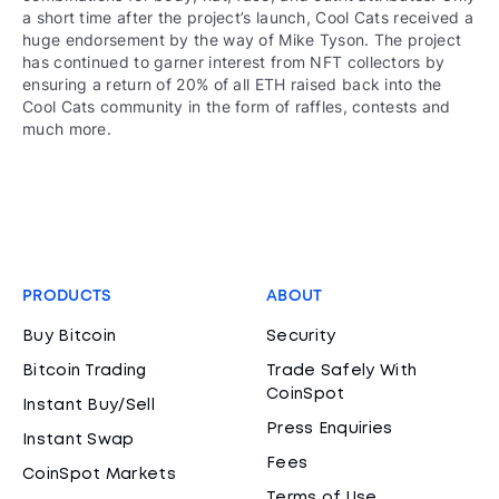
a short time after the project’s launch, Cool Cats received a
huge endorsement by the way of Mike Tyson. The project
has continued to garner interest from NFT collectors by
ensuring a return of 20% of all ETH raised back into the
Cool Cats community in the form of raffles, contests and
much more.
PRODUCTS
ABOUT
Buy Bitcoin
Security
Bitcoin Trading
Trade Safely With
CoinSpot
Instant Buy/Sell
Press Enquiries
Instant Swap
Fees
CoinSpot Markets
Terms of Use