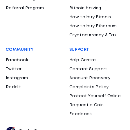
Referral Program
Bitcoin Halving
How to buy Bitcoin
How to buy Ethereum
Cryptocurrency & Tax
COMMUNITY
SUPPORT
Facebook
Help Centre
Twitter
Contact Support
Instagram
Account Recovery
Reddit
Complaints Policy
Protect Yourself Online
Request a Coin
Feedback