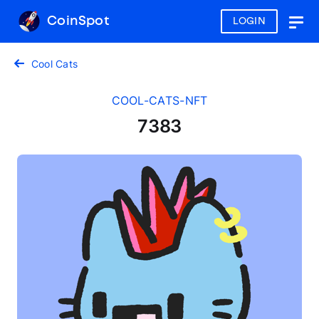
CoinSpot
LOGIN
Togg
navig
Cool Cats
COOL-CATS-NFT
7383