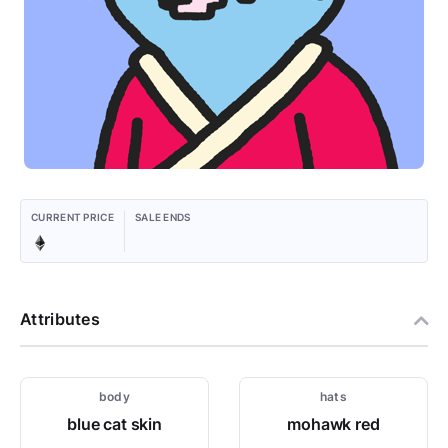
CURRENT PRICE
SALE ENDS
Attributes
body
hats
blue cat skin
mohawk red