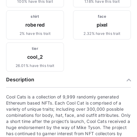
100% have this trait
1.18% have this trait
shirt
face
robe red
pixel
2% have this trait
2.32% have this trait
tier
cool_2
26.01% have this trait
Description
Cool Cats is a collection of 9,999 randomly generated
Ethereum based NFTs. Each Cool Cat is comprised of a
variety of unique traits; including over 300,000 possible
combinations for body, hat, face, and outfit attributes. Only
a short time after the project’s launch, Cool Cats received a
huge endorsement by the way of Mike Tyson. The project
has continued to garner interest from NFT collectors by