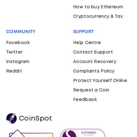
How to buy Ethereum
Cryptocurrency & Tax
COMMUNITY
SUPPORT
Facebook
Help Centre
Twitter
Contact Support
Instagram
Account Recovery
Reddit
Complaints Policy
Protect Yourself Online
Request a Coin
Feedback
CoinSpot