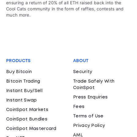
ensuring a return of 20% of all ETH raised back into the
Cool Cats community in the form of raffles, contests and
much more.
PRODUCTS
ABOUT
Buy Bitcoin
Security
Bitcoin Trading
Trade Safely With
CoinSpot
Instant Buy/Sell
Press Enquiries
Instant Swap
Fees
CoinSpot Markets
Terms of Use
CoinSpot Bundles
Privacy Policy
CoinSpot Mastercard
AML