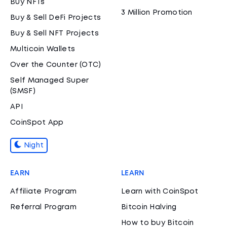
Buy NFTs
3 Million Promotion
Buy & Sell DeFi Projects
Buy & Sell NFT Projects
Multicoin Wallets
Over the Counter (OTC)
Self Managed Super
(SMSF)
API
CoinSpot App
Night
EARN
LEARN
Affiliate Program
Learn with CoinSpot
Referral Program
Bitcoin Halving
How to buy Bitcoin