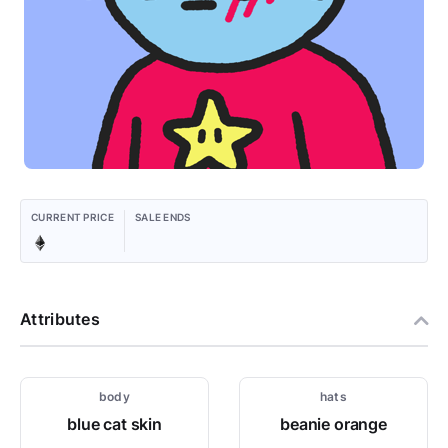
CURRENT PRICE
SALE ENDS
Attributes
body
hats
blue cat skin
beanie orange