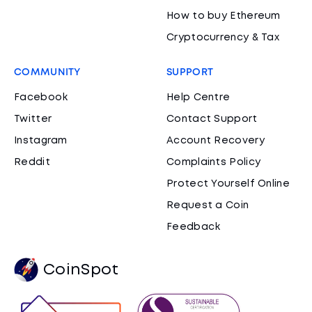
How to buy Ethereum
Cryptocurrency & Tax
COMMUNITY
SUPPORT
Facebook
Help Centre
Twitter
Contact Support
Instagram
Account Recovery
Reddit
Complaints Policy
Protect Yourself Online
Request a Coin
Feedback
CoinSpot