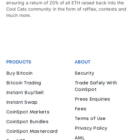
ensuring a return of 20% of all ETH raised back into the
Cool Cats community in the form of raffles, contests and
much more.
PRODUCTS
ABOUT
Buy Bitcoin
Security
Bitcoin Trading
Trade Safely With
CoinSpot
Instant Buy/Sell
Press Enquiries
Instant Swap
Fees
CoinSpot Markets
Terms of Use
CoinSpot Bundles
Privacy Policy
CoinSpot Mastercard
AML