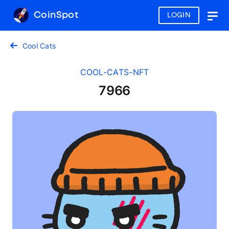
CoinSpot
LOGIN
Togg
navig
Cool Cats
COOL-CATS-NFT
7966