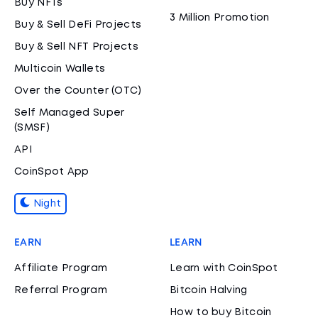
Buy NFTs
3 Million Promotion
Buy & Sell DeFi Projects
Buy & Sell NFT Projects
Multicoin Wallets
Over the Counter (OTC)
Self Managed Super
(SMSF)
API
CoinSpot App
Night
EARN
LEARN
Affiliate Program
Learn with CoinSpot
Referral Program
Bitcoin Halving
How to buy Bitcoin