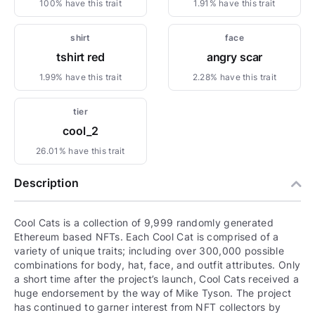
100% have this trait
1.91% have this trait
shirt
face
tshirt red
angry scar
1.99% have this trait
2.28% have this trait
tier
cool_2
26.01% have this trait
Description
Cool Cats is a collection of 9,999 randomly generated
Ethereum based NFTs. Each Cool Cat is comprised of a
variety of unique traits; including over 300,000 possible
combinations for body, hat, face, and outfit attributes. Only
a short time after the project’s launch, Cool Cats received a
huge endorsement by the way of Mike Tyson. The project
has continued to garner interest from NFT collectors by