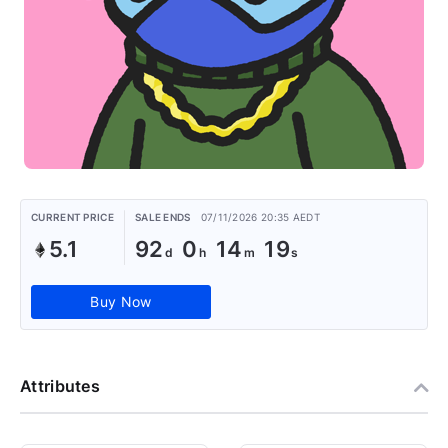
CURRENT PRICE
SALE ENDS
07/11/2026 20:35 AEDT
5.1
92
0
14
18
Buy Now
Attributes