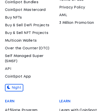
CoinSpot Bundles
Privacy Policy
CoinSpot Mastercard
AML
Buy NFTs
3 Million Promotion
Buy & Sell DeFi Projects
Buy & Sell NFT Projects
Multicoin Wallets
Over the Counter (OTC)
Self Managed Super
(SMSF)
API
CoinSpot App
Night
EARN
LEARN
Affiliate Program
Learn with CoinSpot