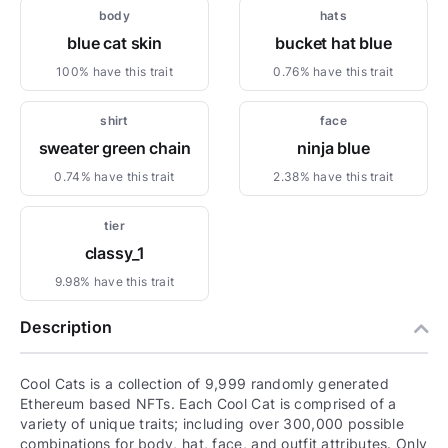
body
hats
blue cat skin
bucket hat blue
100% have this trait
0.76% have this trait
shirt
face
sweater green chain
ninja blue
0.74% have this trait
2.38% have this trait
tier
classy_1
9.98% have this trait
Description
Cool Cats is a collection of 9,999 randomly generated
Ethereum based NFTs. Each Cool Cat is comprised of a
variety of unique traits; including over 300,000 possible
combinations for body, hat, face, and outfit attributes. Only