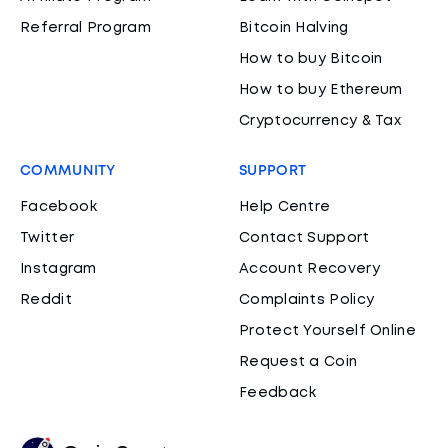
Referral Program
Bitcoin Halving
How to buy Bitcoin
How to buy Ethereum
Cryptocurrency & Tax
COMMUNITY
SUPPORT
Facebook
Help Centre
Twitter
Contact Support
Instagram
Account Recovery
Reddit
Complaints Policy
Protect Yourself Online
Request a Coin
Feedback