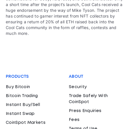
a short time after the project’s launch, Cool Cats received a
huge endorsement by the way of Mike Tyson. The project
has continued to garner interest from NFT collectors by
ensuring a return of 20% of all ETH raised back into the
Cool Cats community in the form of raffles, contests and
much more.
PRODUCTS
ABOUT
Buy Bitcoin
Security
Bitcoin Trading
Trade Safely With
CoinSpot
Instant Buy/Sell
Press Enquiries
Instant Swap
Fees
CoinSpot Markets
Terms of Use