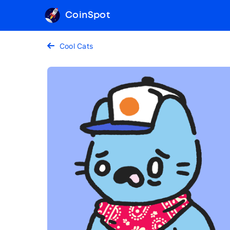
CoinSpot
Cool Cats