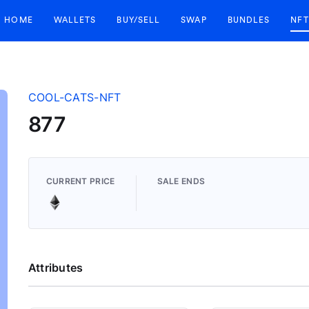
HOME
WALLETS
BUY/SELL
SWAP
BUNDLES
NFT
COOL-CATS-NFT
877
CURRENT PRICE
SALE ENDS
Attributes