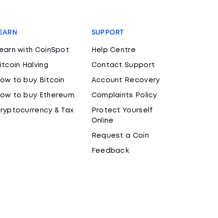
EARN
SUPPORT
earn with CoinSpot
Help Centre
itcoin Halving
Contact Support
ow to buy Bitcoin
Account Recovery
ow to buy Ethereum
Complaints Policy
ryptocurrency & Tax
Protect Yourself
Online
Request a Coin
Feedback