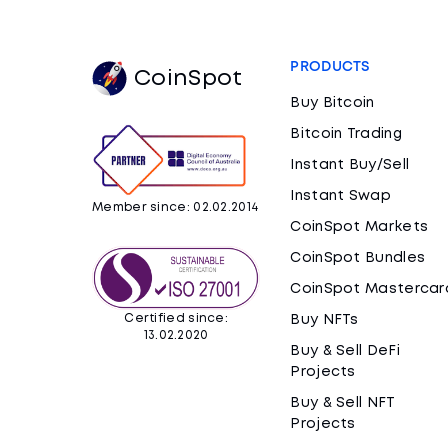
PRODUCTS
CoinSpot
Buy Bitcoin
Bitcoin Trading
Instant Buy/Sell
Instant Swap
Member since: 02.02.2014
CoinSpot Markets
CoinSpot Bundles
CoinSpot Mastercar
Certified since:
Buy NFTs
13.02.2020
Buy & Sell DeFi
Projects
Buy & Sell NFT
Projects