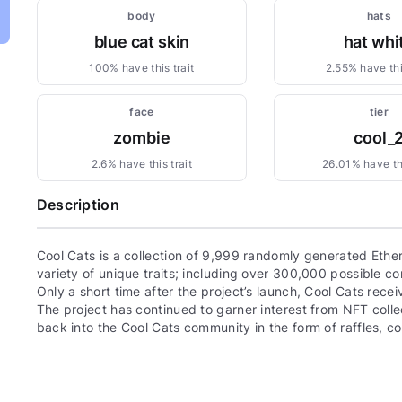
body
hats
blue cat skin
hat whi
100% have this trait
2.55% have this
face
tier
zombie
cool_
2.6% have this trait
26.01% have thi
Description
Cool Cats is a collection of 9,999 randomly generated Eth
variety of unique traits; including over 300,000 possible com
Only a short time after the project’s launch, Cool Cats re
The project has continued to garner interest from NFT colle
back into the Cool Cats community in the form of raffles, 