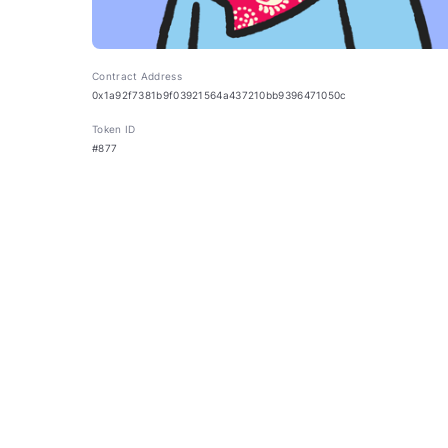
Contract Address
0x1a92f7381b9f03921564a437210bb9396471050c
Token ID
#877