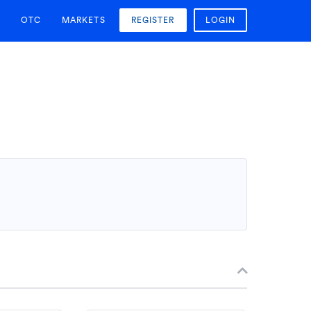
OTC
MARKETS
REGISTER
LOGIN