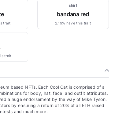
shirt
te
bandana red
 trait
2.19% have this trait
2
s trait
ereum based NFTs. Each Cool Cat is comprised of a
binations for body, hat, face, and outfit attributes.
ceived a huge endorsement by the way of Mike Tyson.
ctors by ensuring a return of 20% of all ETH raised
contests and much more.