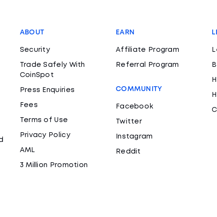
ABOUT
EARN
L
Security
Affiliate Program
L
Trade Safely With
Referral Program
B
CoinSpot
H
COMMUNITY
Press Enquiries
H
Fees
Facebook
C
Terms of Use
Twitter
Privacy Policy
Instagram
d
AML
Reddit
3 Million Promotion