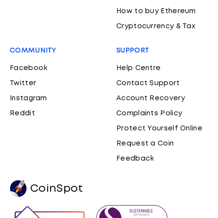
How to buy Ethereum
Cryptocurrency & Tax
COMMUNITY
SUPPORT
Facebook
Help Centre
Twitter
Contact Support
Instagram
Account Recovery
Reddit
Complaints Policy
Protect Yourself Online
Request a Coin
Feedback
CoinSpot