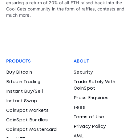
ensuring a return of 20% of all ETH raised back into the
Cool Cats community in the form of raffles, contests and
much more.
PRODUCTS
ABOUT
Buy Bitcoin
Security
Bitcoin Trading
Trade Safely With
CoinSpot
Instant Buy/Sell
Press Enquiries
Instant Swap
Fees
CoinSpot Markets
Terms of Use
CoinSpot Bundles
Privacy Policy
CoinSpot Mastercard
AML