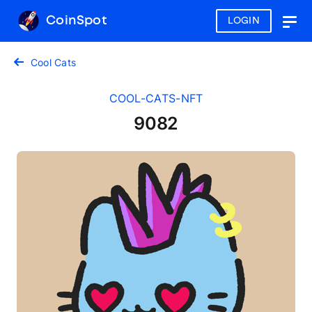
CoinSpot
LOGIN
Togg
navig
Cool Cats
COOL-CATS-NFT
9082