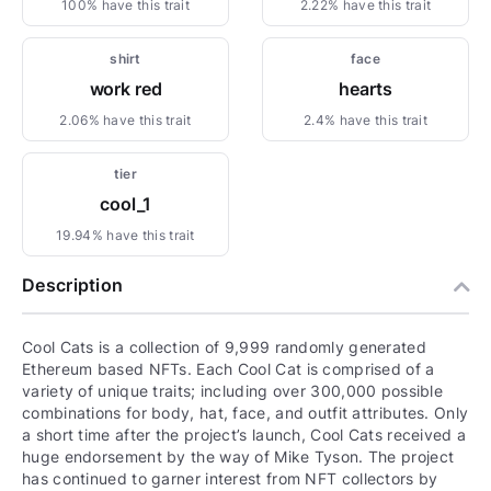
100% have this trait
2.22% have this trait
shirt
face
work red
hearts
2.06% have this trait
2.4% have this trait
tier
cool_1
19.94% have this trait
Description
Cool Cats is a collection of 9,999 randomly generated
Ethereum based NFTs. Each Cool Cat is comprised of a
variety of unique traits; including over 300,000 possible
combinations for body, hat, face, and outfit attributes. Only
a short time after the project’s launch, Cool Cats received a
huge endorsement by the way of Mike Tyson. The project
has continued to garner interest from NFT collectors by