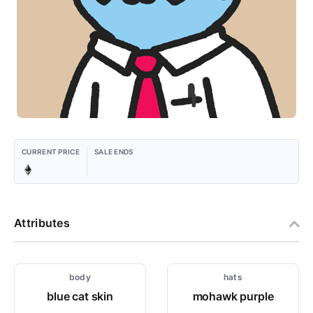
CURRENT PRICE
SALE ENDS
Attributes
body
hats
blue cat skin
mohawk purple