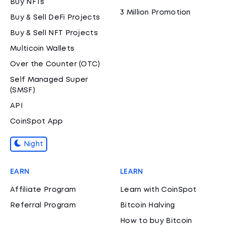
Buy NFTs
3 Million Promotion
Buy & Sell DeFi Projects
Buy & Sell NFT Projects
Multicoin Wallets
Over the Counter (OTC)
Self Managed Super
(SMSF)
API
CoinSpot App
Night
EARN
LEARN
Affiliate Program
Learn with CoinSpot
Referral Program
Bitcoin Halving
How to buy Bitcoin