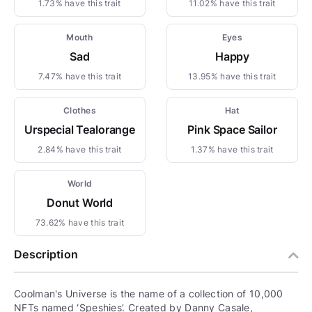
1.73% have this trait
11.02% have this trait
Mouth
Eyes
Sad
Happy
7.47% have this trait
13.95% have this trait
Clothes
Hat
Urspecial Tealorange
Pink Space Sailor
2.84% have this trait
1.37% have this trait
World
Donut World
73.62% have this trait
Description
Coolman's Universe is the name of a collection of 10,000
NFTs named ‘Speshies’. Created by Danny Casale,