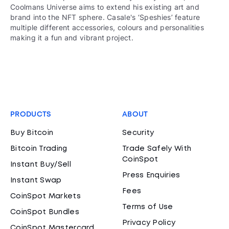
Coolmans Universe aims to extend his existing art and
brand into the NFT sphere. Casale's ‘Speshies’ feature
multiple different accessories, colours and personalities
making it a fun and vibrant project.
PRODUCTS
ABOUT
Buy Bitcoin
Security
Bitcoin Trading
Trade Safely With
CoinSpot
Instant Buy/Sell
Press Enquiries
Instant Swap
Fees
CoinSpot Markets
Terms of Use
CoinSpot Bundles
Privacy Policy
CoinSpot Mastercard