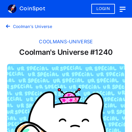
CoinSpot
LOGIN
Togg
navig
Coolman's Universe
COOLMANS-UNIVERSE
Coolman's Universe #1240