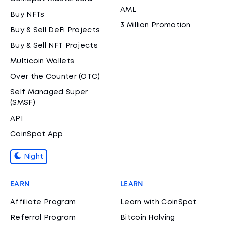
AML
Buy NFTs
3 Million Promotion
Buy & Sell DeFi Projects
Buy & Sell NFT Projects
Multicoin Wallets
Over the Counter (OTC)
Self Managed Super
(SMSF)
API
CoinSpot App
Night
EARN
LEARN
Affiliate Program
Learn with CoinSpot
Referral Program
Bitcoin Halving