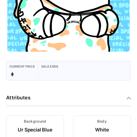
CURRENT PRICE
SALE ENDS
Attributes
Background
Body
Ur Special Blue
White