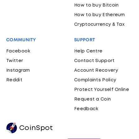
How to buy Bitcoin
How to buy Ethereum
Cryptocurrency & Tax
COMMUNITY
SUPPORT
Facebook
Help Centre
Twitter
Contact Support
Instagram
Account Recovery
Reddit
Complaints Policy
Protect Yourself Online
Request a Coin
Feedback
CoinSpot