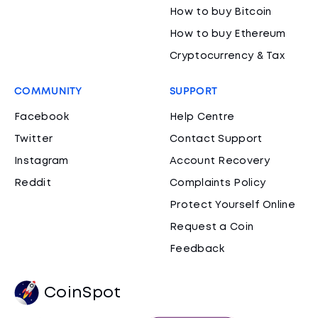
How to buy Bitcoin
How to buy Ethereum
Cryptocurrency & Tax
COMMUNITY
SUPPORT
Facebook
Help Centre
Twitter
Contact Support
Instagram
Account Recovery
Reddit
Complaints Policy
Protect Yourself Online
Request a Coin
Feedback
CoinSpot