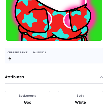
CURRENT PRICE
SALE ENDS
Attributes
Background
Body
Goo
White