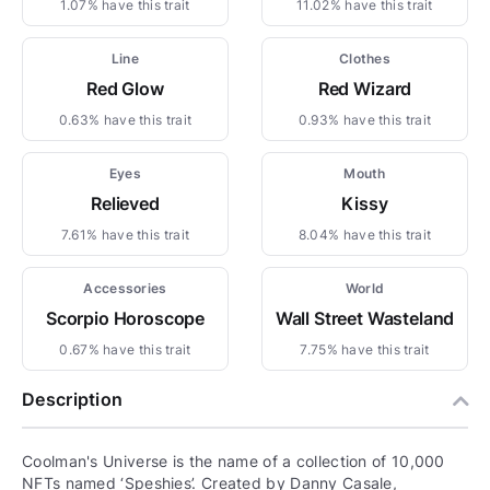
1.07% have this trait
11.02% have this trait
Line
Clothes
Red Glow
Red Wizard
0.63% have this trait
0.93% have this trait
Eyes
Mouth
Relieved
Kissy
7.61% have this trait
8.04% have this trait
Accessories
World
Scorpio Horoscope
Wall Street Wasteland
0.67% have this trait
7.75% have this trait
Description
Coolman's Universe is the name of a collection of 10,000
NFTs named ‘Speshies’. Created by Danny Casale,