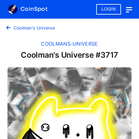
CoinSpot
LOGIN
Togg
navig
Coolman's Universe
COOLMANS-UNIVERSE
Coolman's Universe #3717