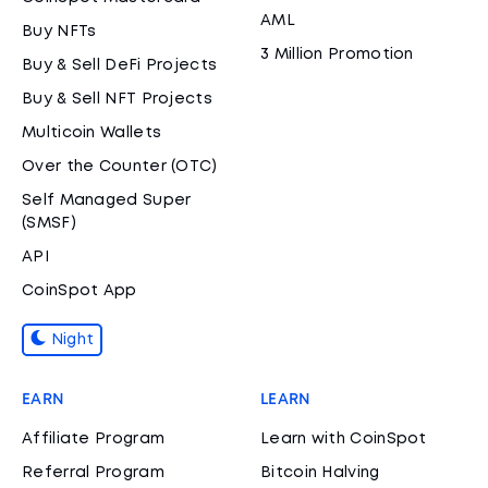
AML
Buy NFTs
3 Million Promotion
Buy & Sell DeFi Projects
Buy & Sell NFT Projects
Multicoin Wallets
Over the Counter (OTC)
Self Managed Super
(SMSF)
API
CoinSpot App
Night
EARN
LEARN
Affiliate Program
Learn with CoinSpot
Referral Program
Bitcoin Halving