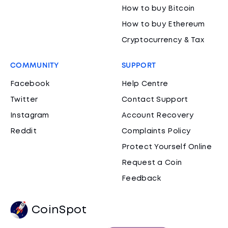
How to buy Bitcoin
How to buy Ethereum
Cryptocurrency & Tax
COMMUNITY
SUPPORT
Facebook
Help Centre
Twitter
Contact Support
Instagram
Account Recovery
Reddit
Complaints Policy
Protect Yourself Online
Request a Coin
Feedback
CoinSpot