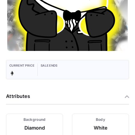
CURRENT PRICE
SALE ENDS
Attributes
Background
Body
Diamond
White