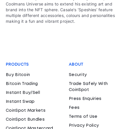
Coolmans Universe aims to extend his existing art and
brand into the NFT sphere. Casale's ‘Speshies’ feature
multiple different accessories, colours and personalities
making it a fun and vibrant project.
PRODUCTS
ABOUT
Buy Bitcoin
Security
Bitcoin Trading
Trade Safely With
CoinSpot
Instant Buy/Sell
Press Enquiries
Instant Swap
Fees
CoinSpot Markets
Terms of Use
CoinSpot Bundles
Privacy Policy
CoinSpot Mastercard