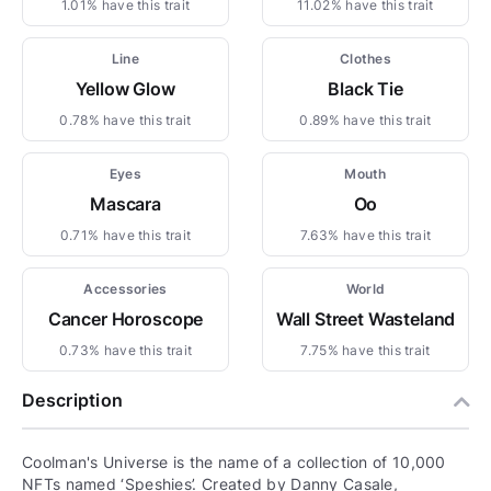
1.01% have this trait
11.02% have this trait
Line
Clothes
Yellow Glow
Black Tie
0.78% have this trait
0.89% have this trait
Eyes
Mouth
Mascara
Oo
0.71% have this trait
7.63% have this trait
Accessories
World
Cancer Horoscope
Wall Street Wasteland
0.73% have this trait
7.75% have this trait
Description
Coolman's Universe is the name of a collection of 10,000
NFTs named ‘Speshies’. Created by Danny Casale,