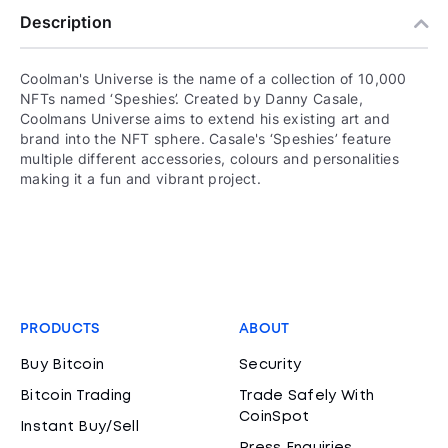
Description
Coolman's Universe is the name of a collection of 10,000
NFTs named ‘Speshies’. Created by Danny Casale,
Coolmans Universe aims to extend his existing art and
brand into the NFT sphere. Casale's ‘Speshies’ feature
multiple different accessories, colours and personalities
making it a fun and vibrant project.
PRODUCTS
ABOUT
Buy Bitcoin
Security
Bitcoin Trading
Trade Safely With
CoinSpot
Instant Buy/Sell