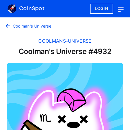
CoinSpot
LOGIN
Togg
navig
Coolman's Universe
COOLMANS-UNIVERSE
Coolman's Universe #4932