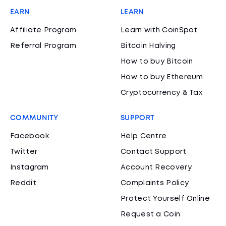
EARN
LEARN
Affiliate Program
Learn with CoinSpot
Referral Program
Bitcoin Halving
How to buy Bitcoin
How to buy Ethereum
Cryptocurrency & Tax
COMMUNITY
SUPPORT
Facebook
Help Centre
Twitter
Contact Support
Instagram
Account Recovery
Reddit
Complaints Policy
Protect Yourself Online
Request a Coin