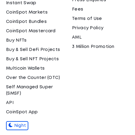
Press Enquiries
Instant Swap
Fees
CoinSpot Markets
Terms of Use
CoinSpot Bundles
Privacy Policy
CoinSpot Mastercard
AML
Buy NFTs
3 Million Promotion
Buy & Sell DeFi Projects
Buy & Sell NFT Projects
Multicoin Wallets
Over the Counter (OTC)
Self Managed Super
(SMSF)
API
CoinSpot App
Night