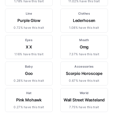
1.78% have this trait
11.02% have this trait
Line
Clothes
Purple Glow
Lederhosen
0.72% have this trait
1.08% have this trait
Eyes
Mouth
X X
Omg
1.16% have this trait
7.37% have this trait
Baby
Accessories
Goo
Scorpio Horoscope
0.28% have this trait
0.67% have this trait
Hat
World
Pink Mohawk
Wall Street Wasteland
0.27% have this trait
7.75% have this trait