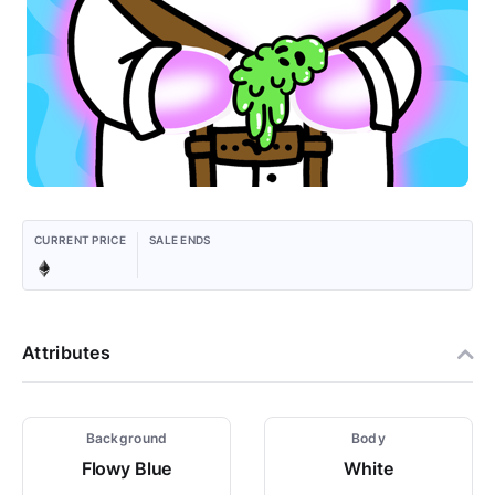
CURRENT PRICE
SALE ENDS
Attributes
Background
Body
Flowy Blue
White