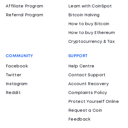
Affiliate Program
Learn with CoinSpot
Referral Program
Bitcoin Halving
How to buy Bitcoin
How to buy Ethereum
Cryptocurrency & Tax
COMMUNITY
SUPPORT
Facebook
Help Centre
Twitter
Contact Support
Instagram
Account Recovery
Reddit
Complaints Policy
Protect Yourself Online
Request a Coin
Feedback