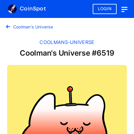
CoinSpot
LOGIN
Togg
navig
Coolman's Universe
COOLMANS-UNIVERSE
Coolman's Universe #6519