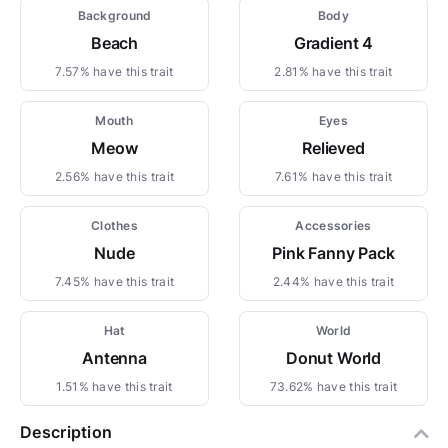
Background
Body
Beach
Gradient 4
7.57% have this trait
2.81% have this trait
Mouth
Eyes
Meow
Relieved
2.56% have this trait
7.61% have this trait
Clothes
Accessories
Nude
Pink Fanny Pack
7.45% have this trait
2.44% have this trait
Hat
World
Antenna
Donut World
1.51% have this trait
73.62% have this trait
Description