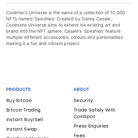
Coolman's Universe is the name of a collection of 10,000
NFTs named ‘Speshies’. Created by Danny Casale,
Coolmans Universe aims to extend his existing art and
brand into the NFT sphere. Casale's ‘Speshies’ feature
multiple different accessories, colours and personalities
making it a fun and vibrant project.
PRODUCTS
ABOUT
Buy Bitcoin
Security
Bitcoin Trading
Trade Safely With
CoinSpot
Instant Buy/Sell
Press Enquiries
Instant Swap
Fees