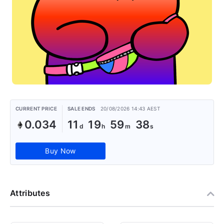
CURRENT PRICE
SALE ENDS
20/08/2026 14:43 AEST
0.034
11
19
59
37
Buy Now
Attributes