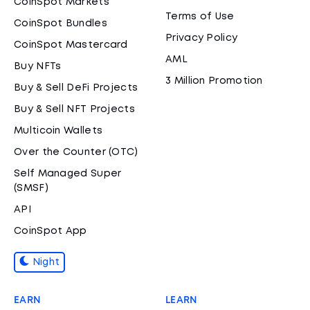
CoinSpot Markets
Terms of Use
CoinSpot Bundles
Privacy Policy
CoinSpot Mastercard
AML
Buy NFTs
3 Million Promotion
Buy & Sell DeFi Projects
Buy & Sell NFT Projects
Multicoin Wallets
Over the Counter (OTC)
Self Managed Super
(SMSF)
API
CoinSpot App
Night
EARN
LEARN