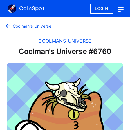
CoinSpot
LOGIN
Togg
navig
Coolman's Universe
COOLMANS-UNIVERSE
Coolman's Universe #6760