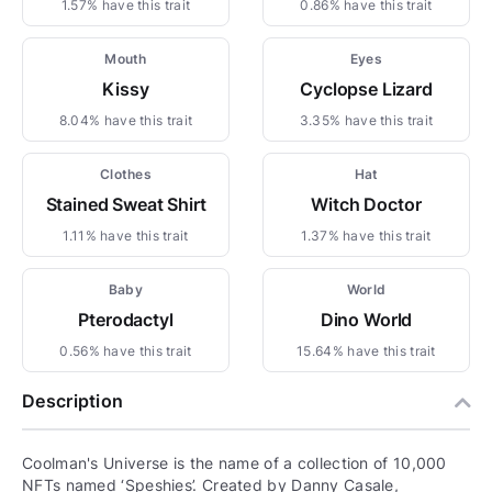
1.57% have this trait
0.86% have this trait
Mouth
Eyes
Kissy
Cyclopse Lizard
8.04% have this trait
3.35% have this trait
Clothes
Hat
Stained Sweat Shirt
Witch Doctor
1.11% have this trait
1.37% have this trait
Baby
World
Pterodactyl
Dino World
0.56% have this trait
15.64% have this trait
Description
Coolman's Universe is the name of a collection of 10,000
NFTs named ‘Speshies’. Created by Danny Casale,