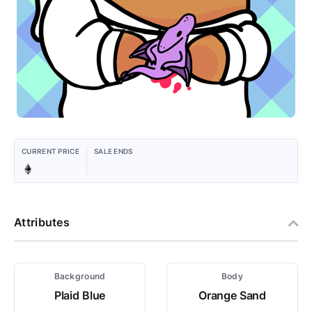
CURRENT PRICE
SALE ENDS
Attributes
Background
Body
Plaid Blue
Orange Sand