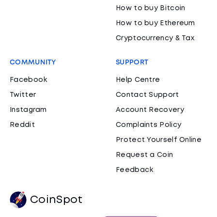
How to buy Bitcoin
How to buy Ethereum
Cryptocurrency & Tax
COMMUNITY
SUPPORT
Facebook
Help Centre
Twitter
Contact Support
Instagram
Account Recovery
Reddit
Complaints Policy
Protect Yourself Online
Request a Coin
Feedback
CoinSpot