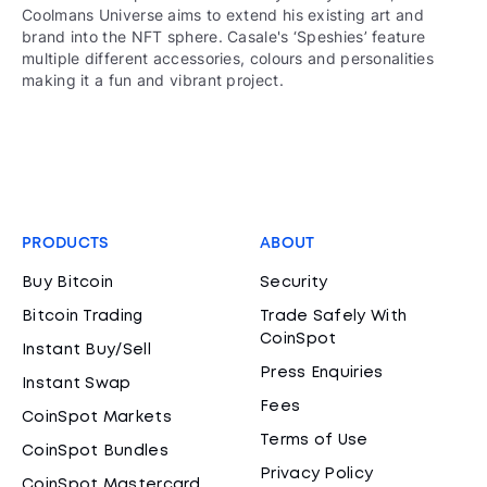
Coolmans Universe aims to extend his existing art and
brand into the NFT sphere. Casale's ‘Speshies’ feature
multiple different accessories, colours and personalities
making it a fun and vibrant project.
PRODUCTS
ABOUT
Buy Bitcoin
Security
Bitcoin Trading
Trade Safely With
CoinSpot
Instant Buy/Sell
Press Enquiries
Instant Swap
Fees
CoinSpot Markets
Terms of Use
CoinSpot Bundles
Privacy Policy
CoinSpot Mastercard