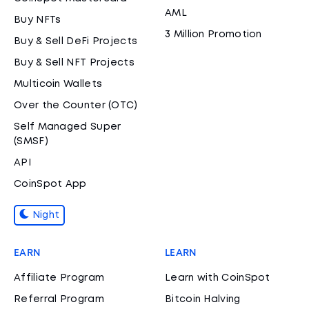
AML
Buy NFTs
3 Million Promotion
Buy & Sell DeFi Projects
Buy & Sell NFT Projects
Multicoin Wallets
Over the Counter (OTC)
Self Managed Super
(SMSF)
API
CoinSpot App
Night
EARN
LEARN
Affiliate Program
Learn with CoinSpot
Referral Program
Bitcoin Halving