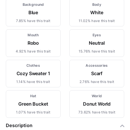
Background
Body
Blue
White
7.85% have this trait
11.02% have this trait
Mouth
Eyes
Robo
Neutral
4.92% have this trait
15.76% have this trait
Clothes
Accessories
Cozy Sweater 1
Scarf
1.14% have this trait
2.76% have this trait
Hat
World
Green Bucket
Donut World
1.07% have this trait
73.62% have this trait
Description