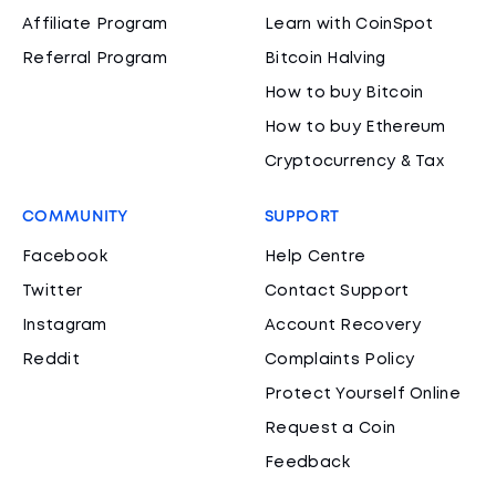
Affiliate Program
Learn with CoinSpot
Referral Program
Bitcoin Halving
How to buy Bitcoin
How to buy Ethereum
Cryptocurrency & Tax
COMMUNITY
SUPPORT
Facebook
Help Centre
Twitter
Contact Support
Instagram
Account Recovery
Reddit
Complaints Policy
Protect Yourself Online
Request a Coin
Feedback