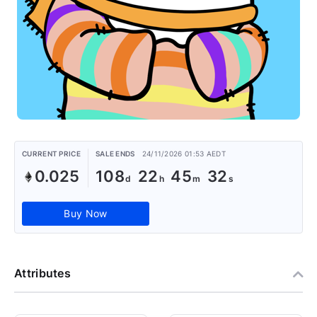
CURRENT PRICE
SALE ENDS
24/11/2026 01:53 AEDT
0.025
108
22
45
31
Buy Now
Attributes