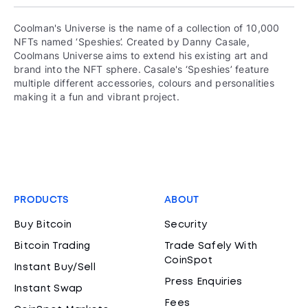
Coolman's Universe is the name of a collection of 10,000
NFTs named ‘Speshies’. Created by Danny Casale,
Coolmans Universe aims to extend his existing art and
brand into the NFT sphere. Casale's ‘Speshies’ feature
multiple different accessories, colours and personalities
making it a fun and vibrant project.
PRODUCTS
ABOUT
Buy Bitcoin
Security
Bitcoin Trading
Trade Safely With
CoinSpot
Instant Buy/Sell
Press Enquiries
Instant Swap
Fees