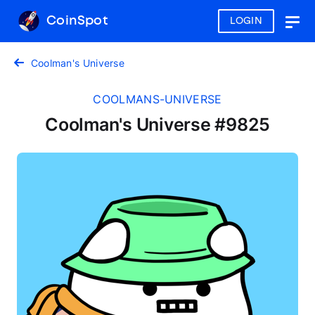
CoinSpot
LOGIN
Togg
navig
Coolman's Universe
COOLMANS-UNIVERSE
Coolman's Universe #9825