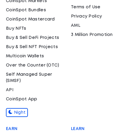
CoinSpot Markets
Terms of Use
CoinSpot Bundles
Privacy Policy
CoinSpot Mastercard
AML
Buy NFTs
3 Million Promotion
Buy & Sell DeFi Projects
Buy & Sell NFT Projects
Multicoin Wallets
Over the Counter (OTC)
Self Managed Super
(SMSF)
API
CoinSpot App
Night
EARN
LEARN