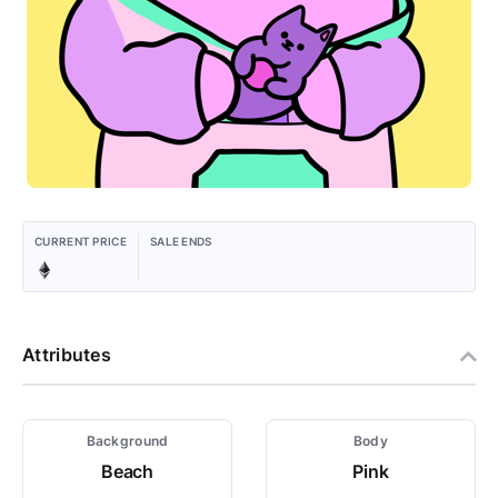
CURRENT PRICE
SALE ENDS
Attributes
Background
Body
Beach
Pink