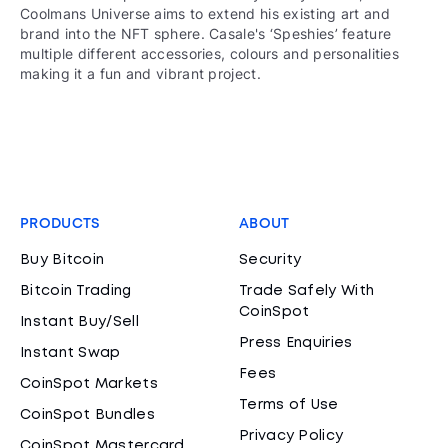
Coolmans Universe aims to extend his existing art and
brand into the NFT sphere. Casale's ‘Speshies’ feature
multiple different accessories, colours and personalities
making it a fun and vibrant project.
PRODUCTS
ABOUT
Buy Bitcoin
Security
Bitcoin Trading
Trade Safely With
CoinSpot
Instant Buy/Sell
Press Enquiries
Instant Swap
Fees
CoinSpot Markets
Terms of Use
CoinSpot Bundles
Privacy Policy
CoinSpot Mastercard