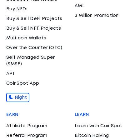
AML
Buy NFTs
3 Million Promotion
Buy & Sell DeFi Projects
Buy & Sell NFT Projects
Multicoin Wallets
Over the Counter (OTC)
Self Managed Super
(SMSF)
API
CoinSpot App
Night
EARN
LEARN
Affiliate Program
Learn with CoinSpot
Referral Program
Bitcoin Halving