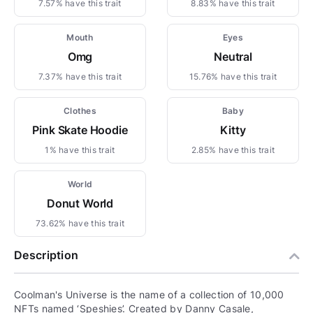
7.57% have this trait
8.83% have this trait
Mouth
Eyes
Omg
Neutral
7.37% have this trait
15.76% have this trait
Clothes
Baby
Pink Skate Hoodie
Kitty
1% have this trait
2.85% have this trait
World
Donut World
73.62% have this trait
Description
Coolman's Universe is the name of a collection of 10,000
NFTs named ‘Speshies’. Created by Danny Casale,