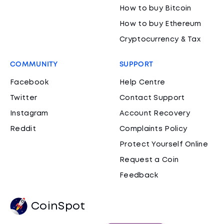
How to buy Bitcoin
How to buy Ethereum
Cryptocurrency & Tax
COMMUNITY
SUPPORT
Facebook
Help Centre
Twitter
Contact Support
Instagram
Account Recovery
Reddit
Complaints Policy
Protect Yourself Online
Request a Coin
Feedback
CoinSpot