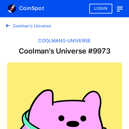
CoinSpot
LOGIN
Togg
navig
Coolman's Universe
COOLMANS-UNIVERSE
Coolman's Universe #9973