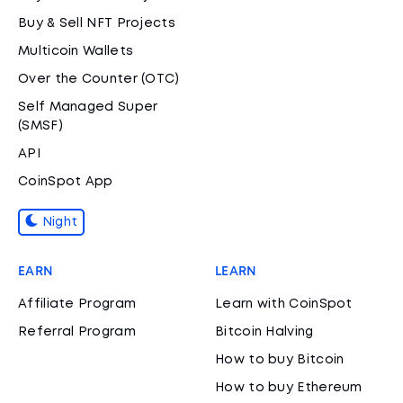
Buy & Sell NFT Projects
Multicoin Wallets
Over the Counter (OTC)
Self Managed Super
(SMSF)
API
CoinSpot App
Night
EARN
LEARN
Affiliate Program
Learn with CoinSpot
Referral Program
Bitcoin Halving
How to buy Bitcoin
How to buy Ethereum