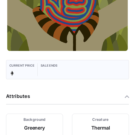
CURRENT PRICE
SALE ENDS
Attributes
Background
Creature
Greenery
Thermal