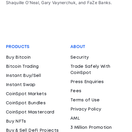
Shaquille O'Neal, Gary Vaynerchuk, and FaZe Banks.
PRODUCTS
ABOUT
Buy Bitcoin
Security
Bitcoin Trading
Trade Safely With
CoinSpot
Instant Buy/Sell
Press Enquiries
Instant Swap
Fees
CoinSpot Markets
Terms of Use
CoinSpot Bundles
Privacy Policy
CoinSpot Mastercard
AML
Buy NFTs
3 Million Promotion
Buy & Sell DeFi Projects