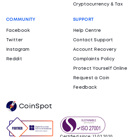
Cryptocurrency & Tax
COMMUNITY
SUPPORT
Facebook
Help Centre
Twitter
Contact Support
Instagram
Account Recovery
Reddit
Complaints Policy
Protect Yourself Online
Request a Coin
Feedback
CoinSpot
Certified since: 13.02.2020