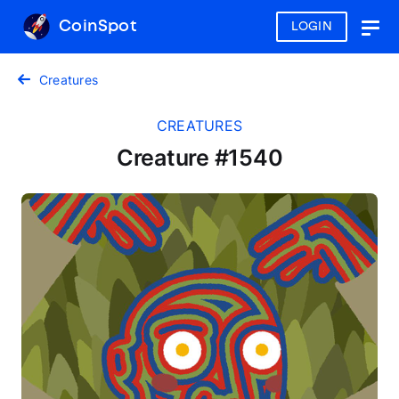
CoinSpot
LOGIN
Togg
navig
Creatures
CREATURES
Creature #1540