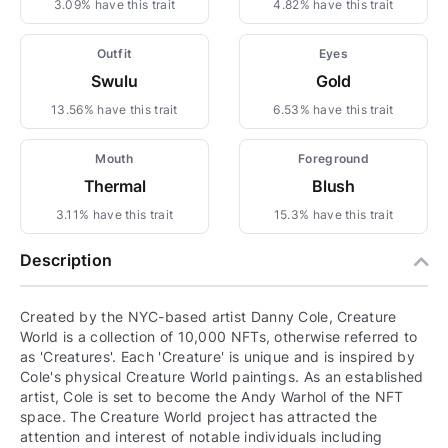
3.09% have this trait
4.82% have this trait
Outfit
Eyes
Swulu
Gold
13.56% have this trait
6.53% have this trait
Mouth
Foreground
Thermal
Blush
3.11% have this trait
15.3% have this trait
Description
Created by the NYC-based artist Danny Cole, Creature
World is a collection of 10,000 NFTs, otherwise referred to
as 'Creatures'. Each 'Creature' is unique and is inspired by
Cole's physical Creature World paintings. As an established
artist, Cole is set to become the Andy Warhol of the NFT
space. The Creature World project has attracted the
attention and interest of notable individuals including