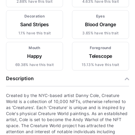
2.88% have this trait
4.63% have this trait
Decoration
Eyes
Sand Stripes
Blood Orange
1.1% have this trait
3.65% have this trait
Mouth
Foreground
Happy
Telescope
69.38% have this trait
15.13% have this trait
Description
Created by the NYC-based artist Danny Cole, Creature
World is a collection of 10,000 NFTs, otherwise referred to
as 'Creatures'. Each 'Creature' is unique and is inspired by
Cole's physical Creature World paintings. As an established
artist, Cole is set to become the Andy Warhol of the NFT
space. The Creature World project has attracted the
attention and interest of notable individuals including