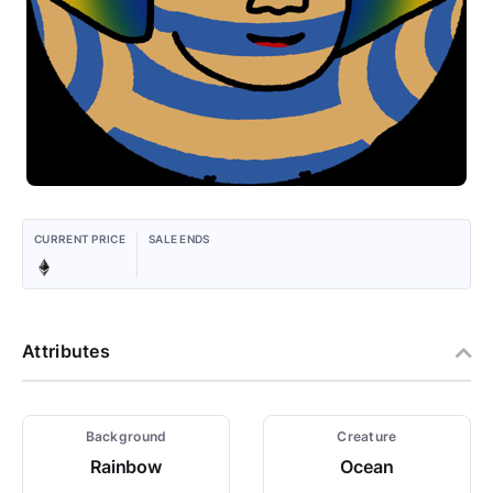
CURRENT PRICE
SALE ENDS
Attributes
Background
Creature
Rainbow
Ocean