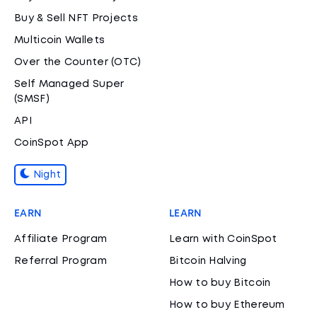
Buy & Sell NFT Projects
Multicoin Wallets
Over the Counter (OTC)
Self Managed Super
(SMSF)
API
CoinSpot App
Night
EARN
LEARN
Affiliate Program
Learn with CoinSpot
Referral Program
Bitcoin Halving
How to buy Bitcoin
How to buy Ethereum