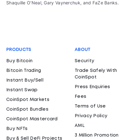
Shaquille O'Neal, Gary Vaynerchuk, and FaZe Banks.
PRODUCTS
ABOUT
Buy Bitcoin
Security
Bitcoin Trading
Trade Safely With
CoinSpot
Instant Buy/Sell
Press Enquiries
Instant Swap
Fees
CoinSpot Markets
Terms of Use
CoinSpot Bundles
Privacy Policy
CoinSpot Mastercard
AML
Buy NFTs
3 Million Promotion
Buy & Sell DeFi Projects