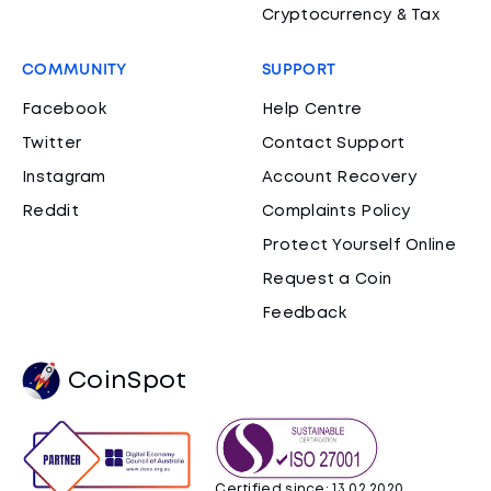
Cryptocurrency & Tax
COMMUNITY
SUPPORT
Facebook
Help Centre
Twitter
Contact Support
Instagram
Account Recovery
Reddit
Complaints Policy
Protect Yourself Online
Request a Coin
Feedback
CoinSpot
Certified since: 13.02.2020