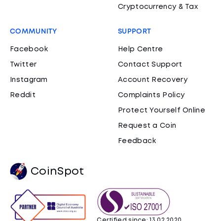
Cryptocurrency & Tax
COMMUNITY
SUPPORT
Facebook
Help Centre
Twitter
Contact Support
Instagram
Account Recovery
Reddit
Complaints Policy
Protect Yourself Online
Request a Coin
Feedback
CoinSpot
Certified since: 13.02.2020