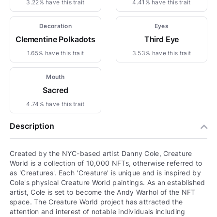
3.22% have this trait
4.41% have this trait
Decoration
Eyes
Clementine Polkadots
Third Eye
1.65% have this trait
3.53% have this trait
Mouth
Sacred
4.74% have this trait
Description
Created by the NYC-based artist Danny Cole, Creature
World is a collection of 10,000 NFTs, otherwise referred to
as 'Creatures'. Each 'Creature' is unique and is inspired by
Cole's physical Creature World paintings. As an established
artist, Cole is set to become the Andy Warhol of the NFT
space. The Creature World project has attracted the
attention and interest of notable individuals including