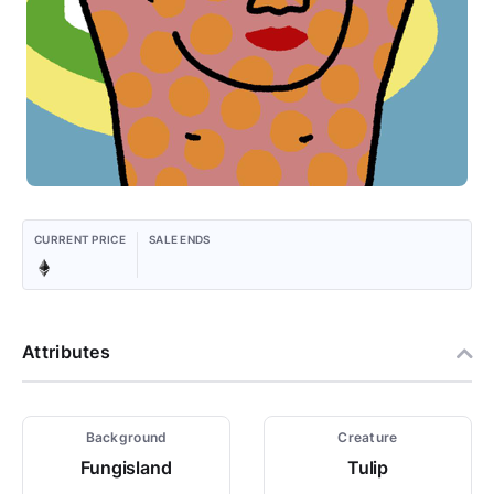
CURRENT PRICE
SALE ENDS
Attributes
Background
Creature
Fungisland
Tulip