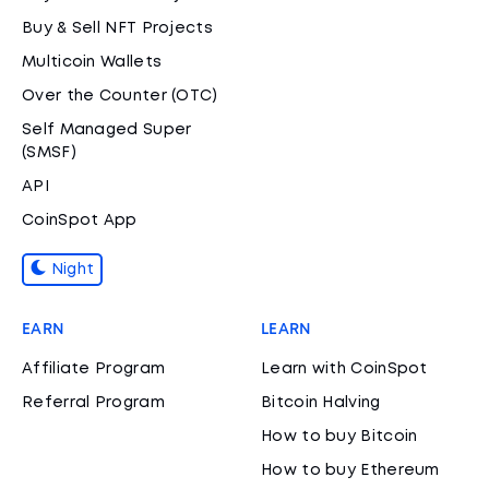
Buy & Sell NFT Projects
Multicoin Wallets
Over the Counter (OTC)
Self Managed Super
(SMSF)
API
CoinSpot App
Night
EARN
LEARN
Affiliate Program
Learn with CoinSpot
Referral Program
Bitcoin Halving
How to buy Bitcoin
How to buy Ethereum