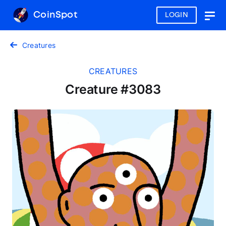
CoinSpot
LOGIN
Togg
navig
Creatures
CREATURES
Creature #3083