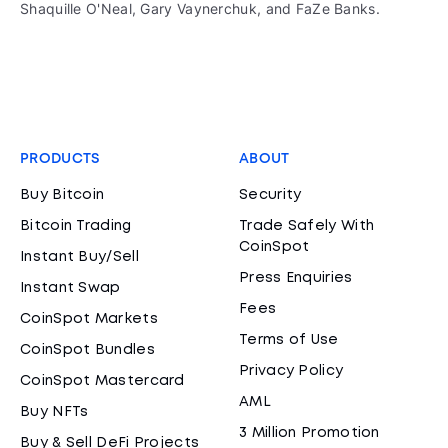
Shaquille O'Neal, Gary Vaynerchuk, and FaZe Banks.
PRODUCTS
ABOUT
Buy Bitcoin
Security
Bitcoin Trading
Trade Safely With
CoinSpot
Instant Buy/Sell
Press Enquiries
Instant Swap
Fees
CoinSpot Markets
Terms of Use
CoinSpot Bundles
Privacy Policy
CoinSpot Mastercard
AML
Buy NFTs
3 Million Promotion
Buy & Sell DeFi Projects