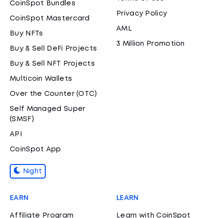
CoinSpot Bundles
Privacy Policy
CoinSpot Mastercard
AML
Buy NFTs
3 Million Promotion
Buy & Sell DeFi Projects
Buy & Sell NFT Projects
Multicoin Wallets
Over the Counter (OTC)
Self Managed Super
(SMSF)
API
CoinSpot App
Night
EARN
LEARN
Affiliate Program
Learn with CoinSpot