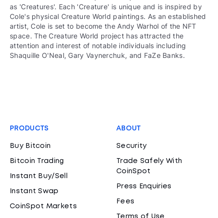
as 'Creatures'. Each 'Creature' is unique and is inspired by
Cole's physical Creature World paintings. As an established
artist, Cole is set to become the Andy Warhol of the NFT
space. The Creature World project has attracted the
attention and interest of notable individuals including
Shaquille O'Neal, Gary Vaynerchuk, and FaZe Banks.
PRODUCTS
ABOUT
Buy Bitcoin
Security
Bitcoin Trading
Trade Safely With
CoinSpot
Instant Buy/Sell
Press Enquiries
Instant Swap
Fees
CoinSpot Markets
Terms of Use