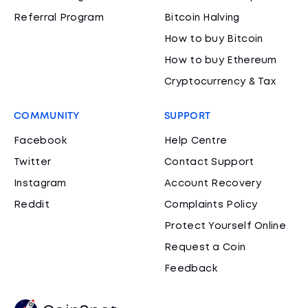
Referral Program
Bitcoin Halving
How to buy Bitcoin
How to buy Ethereum
Cryptocurrency & Tax
COMMUNITY
SUPPORT
Facebook
Help Centre
Twitter
Contact Support
Instagram
Account Recovery
Reddit
Complaints Policy
Protect Yourself Online
Request a Coin
Feedback