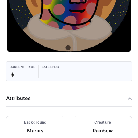
CURRENT PRICE
SALE ENDS
Attributes
Background
Creature
Marius
Rainbow