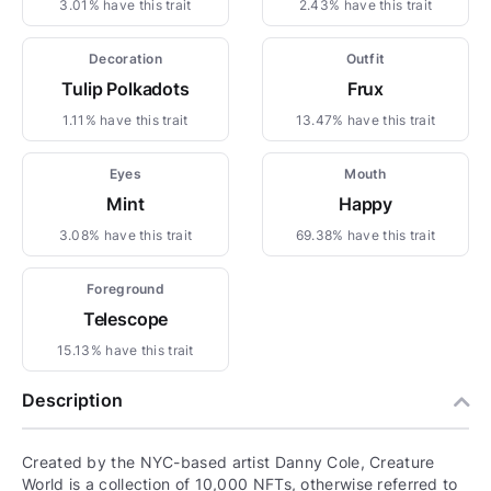
3.01% have this trait
2.43% have this trait
Decoration
Outfit
Tulip Polkadots
Frux
1.11% have this trait
13.47% have this trait
Eyes
Mouth
Mint
Happy
3.08% have this trait
69.38% have this trait
Foreground
Telescope
15.13% have this trait
Description
Created by the NYC-based artist Danny Cole, Creature
World is a collection of 10,000 NFTs, otherwise referred to