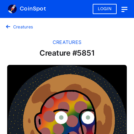
CoinSpot
LOGIN
Togg
navig
Creatures
CREATURES
Creature #5851