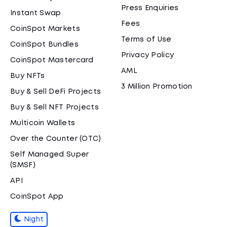
Press Enquiries
Instant Swap
Fees
CoinSpot Markets
Terms of Use
CoinSpot Bundles
Privacy Policy
CoinSpot Mastercard
AML
Buy NFTs
3 Million Promotion
Buy & Sell DeFi Projects
Buy & Sell NFT Projects
Multicoin Wallets
Over the Counter (OTC)
Self Managed Super
(SMSF)
API
CoinSpot App
Night