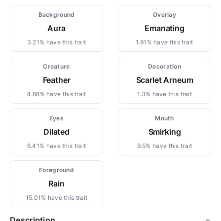
Background
Overlay
Aura
Emanating
3.21% have this trait
1.91% have this trait
Creature
Decoration
Feather
Scarlet Arneum
4.88% have this trait
1.3% have this trait
Eyes
Mouth
Dilated
Smirking
6.41% have this trait
9.5% have this trait
Foreground
Rain
15.01% have this trait
Description