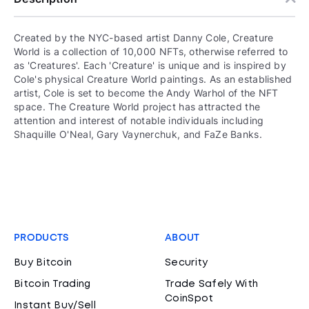
Created by the NYC-based artist Danny Cole, Creature
World is a collection of 10,000 NFTs, otherwise referred to
as 'Creatures'. Each 'Creature' is unique and is inspired by
Cole's physical Creature World paintings. As an established
artist, Cole is set to become the Andy Warhol of the NFT
space. The Creature World project has attracted the
attention and interest of notable individuals including
Shaquille O'Neal, Gary Vaynerchuk, and FaZe Banks.
PRODUCTS
ABOUT
Buy Bitcoin
Security
Bitcoin Trading
Trade Safely With
CoinSpot
Instant Buy/Sell