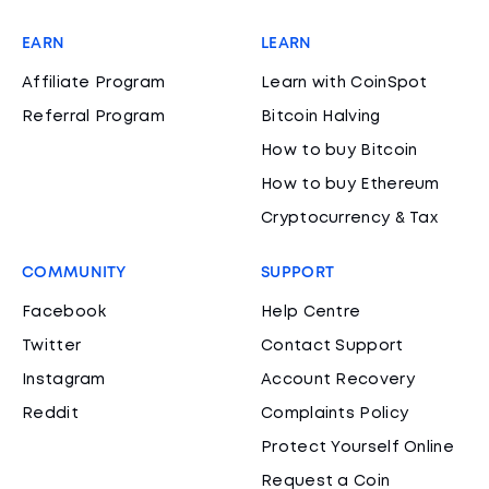
EARN
LEARN
Affiliate Program
Learn with CoinSpot
Referral Program
Bitcoin Halving
How to buy Bitcoin
How to buy Ethereum
Cryptocurrency & Tax
COMMUNITY
SUPPORT
Facebook
Help Centre
Twitter
Contact Support
Instagram
Account Recovery
Reddit
Complaints Policy
Protect Yourself Online
Request a Coin