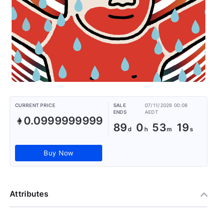
CURRENT PRICE
SALE
07/11/2026 00:08
ENDS
AEDT
0.0999999999
89
0
53
19
Buy Now
Attributes