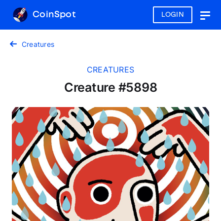
CoinSpot
LOGIN
Togg
navig
Creatures
CREATURES
Creature #5898