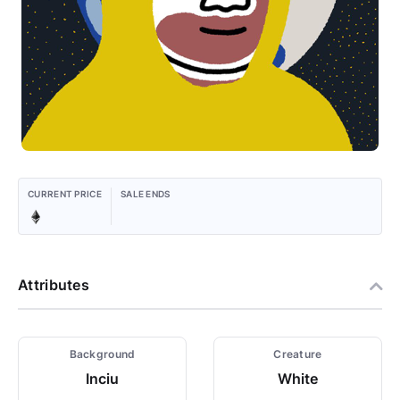
CURRENT PRICE
SALE ENDS
Attributes
Background
Creature
Inciu
White