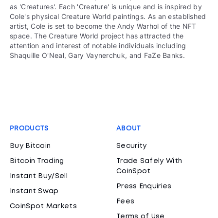
as 'Creatures'. Each 'Creature' is unique and is inspired by
Cole's physical Creature World paintings. As an established
artist, Cole is set to become the Andy Warhol of the NFT
space. The Creature World project has attracted the
attention and interest of notable individuals including
Shaquille O'Neal, Gary Vaynerchuk, and FaZe Banks.
PRODUCTS
ABOUT
Buy Bitcoin
Security
Bitcoin Trading
Trade Safely With
CoinSpot
Instant Buy/Sell
Press Enquiries
Instant Swap
Fees
CoinSpot Markets
Terms of Use