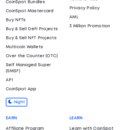
CoinSpot Bundles
Privacy Policy
CoinSpot Mastercard
AML
Buy NFTs
3 Million Promotion
Buy & Sell DeFi Projects
Buy & Sell NFT Projects
Multicoin Wallets
Over the Counter (OTC)
Self Managed Super
(SMSF)
API
CoinSpot App
Night
EARN
LEARN
Affiliate Program
Learn with CoinSpot