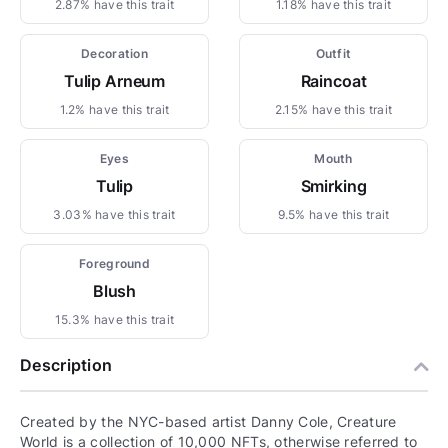
2.87% have this trait
1.18% have this trait
Decoration
Outfit
Tulip Arneum
Raincoat
1.2% have this trait
2.15% have this trait
Eyes
Mouth
Tulip
Smirking
3.03% have this trait
9.5% have this trait
Foreground
Blush
15.3% have this trait
Description
Created by the NYC-based artist Danny Cole, Creature
World is a collection of 10,000 NFTs, otherwise referred to