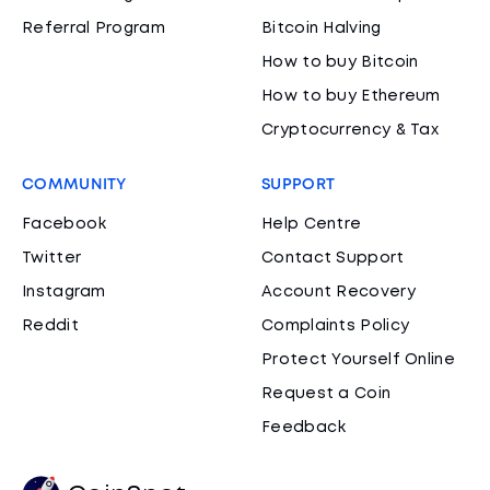
Referral Program
Bitcoin Halving
How to buy Bitcoin
How to buy Ethereum
Cryptocurrency & Tax
COMMUNITY
SUPPORT
Facebook
Help Centre
Twitter
Contact Support
Instagram
Account Recovery
Reddit
Complaints Policy
Protect Yourself Online
Request a Coin
Feedback