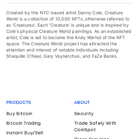
Created by the NYC-based artist Danny Cole, Creature
World is a collection of 10,000 NFTs, otherwise referred to
as 'Creatures'. Each 'Creature' is unique and is inspired by
Cole's physical Creature World paintings. As an established
artist, Cole is set to become the Andy Warhol of the NFT
space. The Creature World project has attracted the
attention and interest of notable individuals including
Shaquille O'Neal, Gary Vaynerchuk, and FaZe Banks.
PRODUCTS
ABOUT
Buy Bitcoin
Security
Bitcoin Trading
Trade Safely With
CoinSpot
Instant Buy/Sell