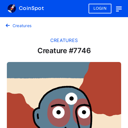
CoinSpot
LOGIN
Togg
navig
Creatures
CREATURES
Creature #7746