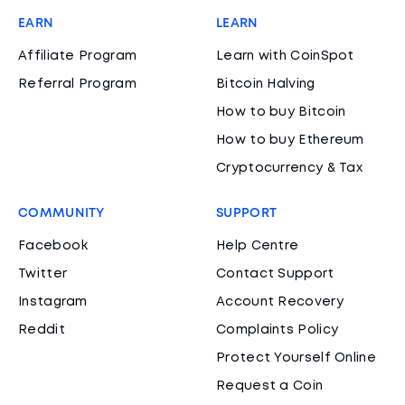
EARN
LEARN
Affiliate Program
Learn with CoinSpot
Referral Program
Bitcoin Halving
How to buy Bitcoin
How to buy Ethereum
Cryptocurrency & Tax
COMMUNITY
SUPPORT
Facebook
Help Centre
Twitter
Contact Support
Instagram
Account Recovery
Reddit
Complaints Policy
Protect Yourself Online
Request a Coin