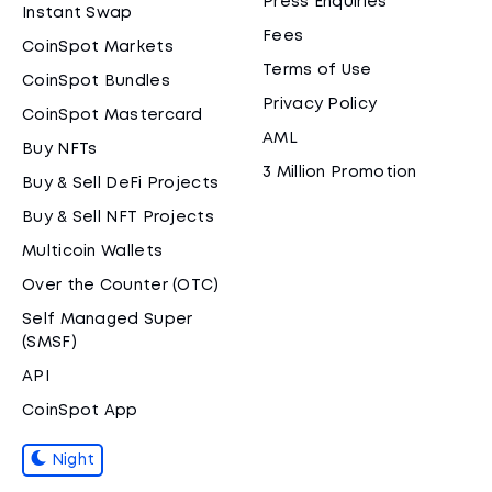
Press Enquiries
Instant Swap
Fees
CoinSpot Markets
Terms of Use
CoinSpot Bundles
Privacy Policy
CoinSpot Mastercard
AML
Buy NFTs
3 Million Promotion
Buy & Sell DeFi Projects
Buy & Sell NFT Projects
Multicoin Wallets
Over the Counter (OTC)
Self Managed Super
(SMSF)
API
CoinSpot App
Night