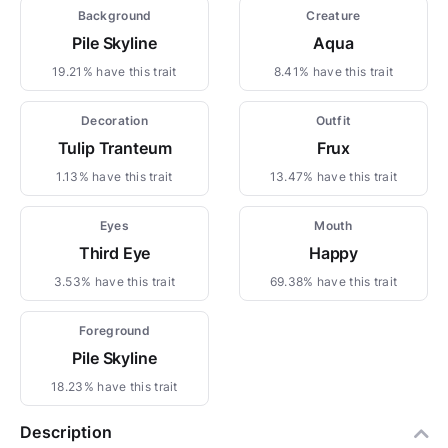
Background
Creature
Pile Skyline
Aqua
19.21% have this trait
8.41% have this trait
Decoration
Outfit
Tulip Tranteum
Frux
1.13% have this trait
13.47% have this trait
Eyes
Mouth
Third Eye
Happy
3.53% have this trait
69.38% have this trait
Foreground
Pile Skyline
18.23% have this trait
Description