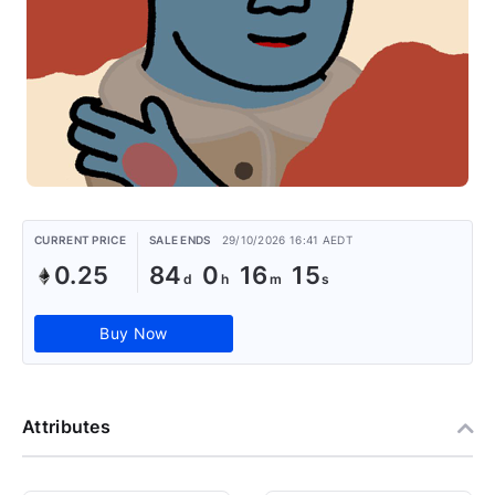
CURRENT PRICE
SALE ENDS
29/10/2026 16:41 AEDT
0.25
84
0
16
15
Buy Now
Attributes